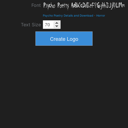
Font
Psycho Poetry Details and Download
-
Horror
Text Size