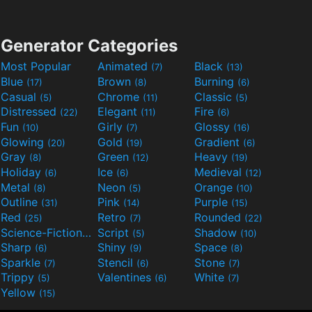
Generator Categories
Most Popular
Animated
Black
(7)
(13)
Blue
Brown
Burning
(17)
(8)
(6)
Casual
Chrome
Classic
(5)
(11)
(5)
Distressed
Elegant
Fire
(22)
(11)
(6)
Fun
Girly
Glossy
(10)
(7)
(16)
Glowing
Gold
Gradient
(20)
(19)
(6)
Gray
Green
Heavy
(8)
(12)
(19)
Holiday
Ice
Medieval
(6)
(6)
(12)
Metal
Neon
Orange
(8)
(5)
(10)
Outline
Pink
Purple
(31)
(14)
(15)
Red
Retro
Rounded
(25)
(7)
(22)
Science-Fiction
Script
Shadow
(9)
(5)
(10)
Sharp
Shiny
Space
(6)
(9)
(8)
Sparkle
Stencil
Stone
(7)
(6)
(7)
Trippy
Valentines
White
(5)
(6)
(7)
Yellow
(15)