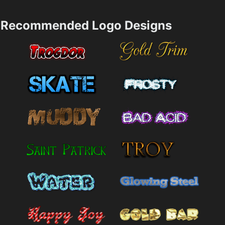
Recommended Logo Designs