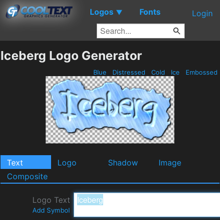
Logos
Fonts
▼
Login
Iceberg Logo Generator
Blue
Distressed
Cold
Ice
Embossed
Text
Logo
Shadow
Image
Composite
Logo Text
Add Symbol