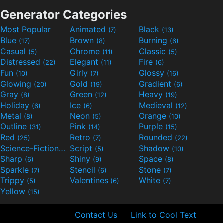
Generator Categories
Most Popular
Animated
Black
(7)
(13)
Blue
Brown
Burning
(17)
(8)
(6)
Casual
Chrome
Classic
(5)
(11)
(5)
Distressed
Elegant
Fire
(22)
(11)
(6)
Fun
Girly
Glossy
(10)
(7)
(16)
Glowing
Gold
Gradient
(20)
(19)
(6)
Gray
Green
Heavy
(8)
(12)
(19)
Holiday
Ice
Medieval
(6)
(6)
(12)
Metal
Neon
Orange
(8)
(5)
(10)
Outline
Pink
Purple
(31)
(14)
(15)
Red
Retro
Rounded
(25)
(7)
(22)
Science-Fiction
Script
Shadow
(9)
(5)
(10)
Sharp
Shiny
Space
(6)
(9)
(8)
Sparkle
Stencil
Stone
(7)
(6)
(7)
Trippy
Valentines
White
(5)
(6)
(7)
Yellow
(15)
Contact Us
Link to Cool Text