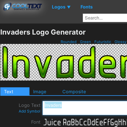
Logos
Fonts
▼
Invaders Logo Generator
Rounded
Green
Futuristic
Gloss
Text
Image
Composite
Logo Text
Add Symbol
Font