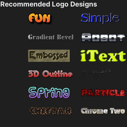
Recommended Logo Designs