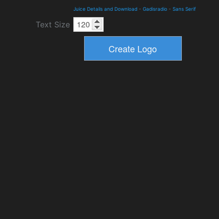
Juice Details and Download
-
Gadisradio
-
Sans Serif
Text Size