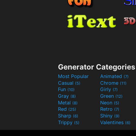
Generator Categories
Most Popular
Animated
(7)
Casual
Chrome
(5)
(11)
Fun
Girly
(10)
(7)
Gray
Green
(8)
(12)
Metal
Neon
(8)
(5)
Red
Retro
(25)
(7)
Sharp
Shiny
(6)
(9)
Trippy
Valentines
(5)
(6)