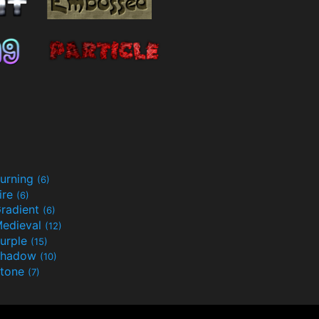
urning
(6)
ire
(6)
radient
(6)
edieval
(12)
urple
(15)
Shadow
(10)
tone
(7)