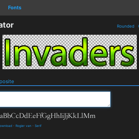
Fonts
ator
Rounded
osite
Download
-
Rogier van
-
Serif