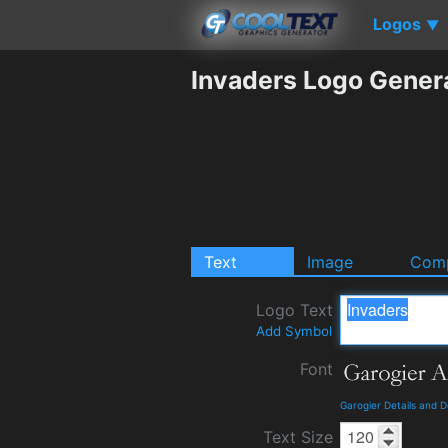
Logos
▼
Invaders Logo Gener
Text
Image
Comp
Logo Text
Add Symbol
Font
Garogier Details and 
Text Size