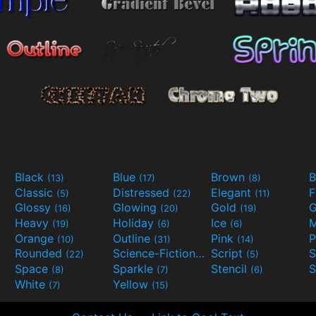
Black
Blue
Brown
B
(13)
(17)
(8)
Classic
Distressed
Elegant
F
(5)
(22)
(11)
Glossy
Glowing
Gold
G
(16)
(20)
(19)
Heavy
Holiday
Ice
M
(19)
(6)
(6)
Orange
Outline
Pink
P
(10)
(31)
(14)
Rounded
Science-Fiction
Script
(22)
(9)
(5)
Space
Sparkle
Stencil
S
(8)
(7)
(6)
White
Yellow
(7)
(15)