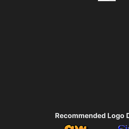
Recommended Logo D