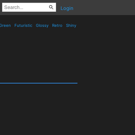
Login
Green
Futuristic
Glossy
Retro
Shiny