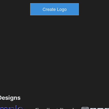
esigns