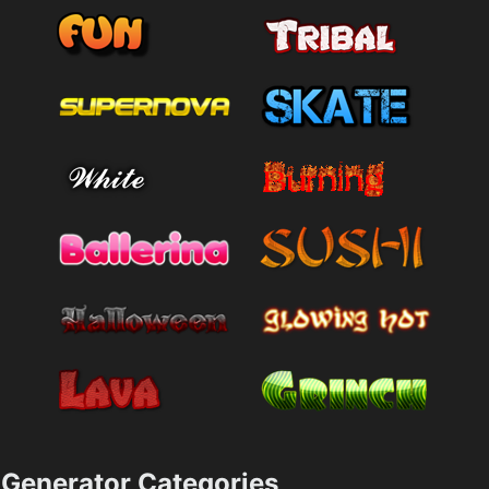
Generator Categories