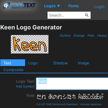
Logos
Fonts
▼
Login
Keen Logo Generator
Outline
Orange
Plain
Heavy
Text
Logo
Shadow
Image
Composite
Logo Text
Add Symbol
Font
たれ MT TARE Details and Download
-
Unicode Japanese