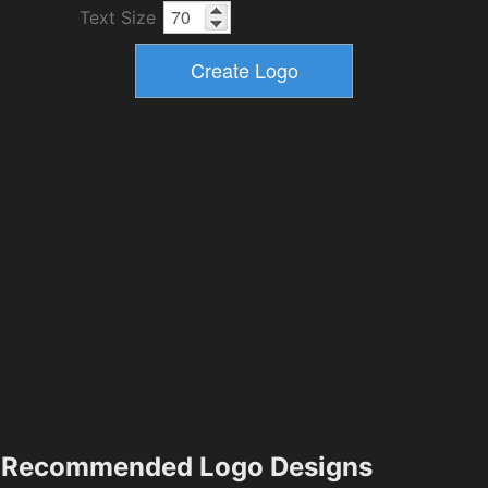
Text Size
Recommended Logo Designs