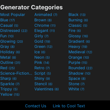
Generator Categories
Most Popular
Animated
Black
(7)
(13)
Blue
Brown
Burning
(17)
(8)
(6)
Casual
Chrome
Classic
(5)
(11)
(5)
Distressed
Elegant
Fire
(22)
(11)
(6)
Fun
Girly
Glossy
(10)
(7)
(16)
Glowing
Gold
Gradient
(20)
(19)
(6)
Gray
Green
Heavy
(8)
(12)
(19)
Holiday
Ice
Medieval
(6)
(6)
(12)
Metal
Neon
Orange
(8)
(5)
(10)
Outline
Pink
Purple
(31)
(14)
(15)
Red
Retro
Rounded
(25)
(7)
(22)
Science-Fiction
Script
Shadow
(9)
(5)
(10)
Sharp
Shiny
Space
(6)
(9)
(8)
Sparkle
Stencil
Stone
(7)
(6)
(7)
Trippy
Valentines
White
(5)
(6)
(7)
Yellow
(15)
Contact Us
Link to Cool Text