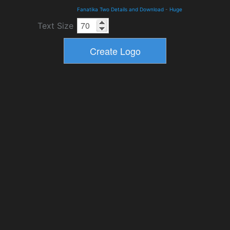
Fanatika Two Details and Download
-
Huge
Text Size