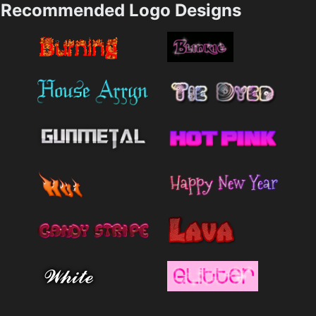
Recommended Logo Designs