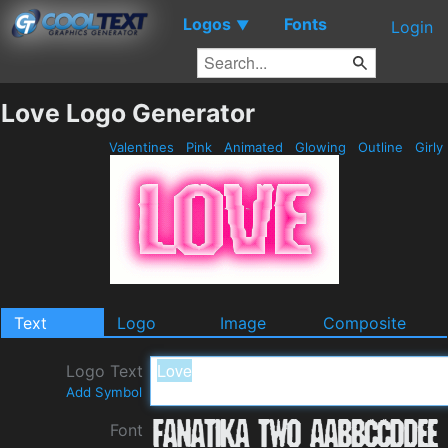
Logos
Fonts
▼
Login
Love Logo Generator
Valentines
Pink
Animated
Glowing
Outline
Girly
Text
Logo
Image
Composite
Logo Text
Add Symbol
Font