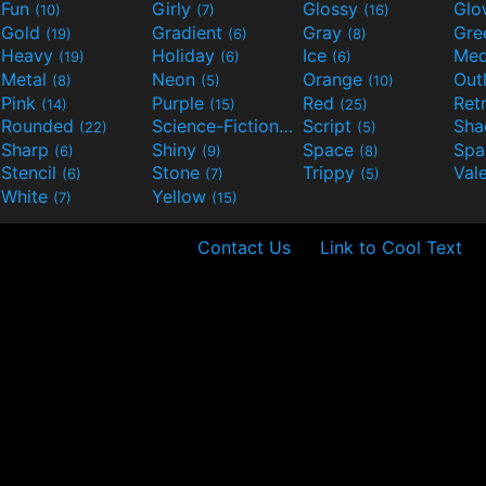
Fun
Girly
Glossy
Glo
(10)
(7)
(16)
Gold
Gradient
Gray
Gre
(19)
(6)
(8)
Heavy
Holiday
Ice
Med
(19)
(6)
(6)
Metal
Neon
Orange
Out
(8)
(5)
(10)
Pink
Purple
Red
Ret
(14)
(15)
(25)
Rounded
Science-Fiction
Script
Sh
(22)
(9)
(5)
Sharp
Shiny
Space
Spa
(6)
(9)
(8)
Stencil
Stone
Trippy
Val
(6)
(7)
(5)
White
Yellow
(7)
(15)
Contact Us
Link to Cool Text