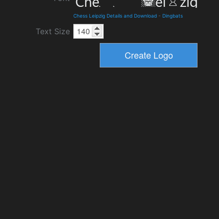
Chess Leipzig Details and Download
-
Dingbats
Text Size