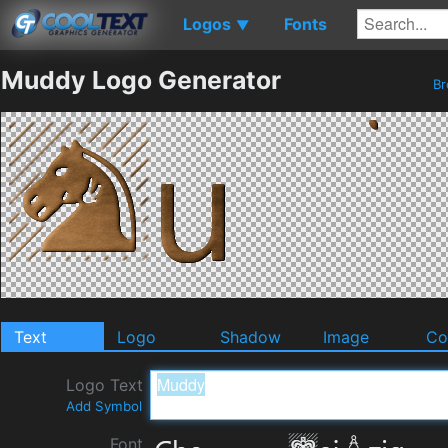
Logos
Fonts
▼
Muddy Logo Generator
B
Text
Logo
Shadow
Image
Co
Logo Text
Add Symbol
Font