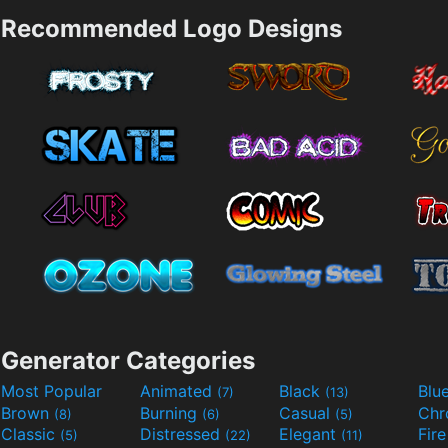
Recommended Logo Designs
Generator Categories
Most Popular
Animated
Black
Blu
(7)
(13)
Brown
Burning
Casual
Ch
(8)
(6)
(5)
Classic
Distressed
Elegant
Fir
(5)
(22)
(11)