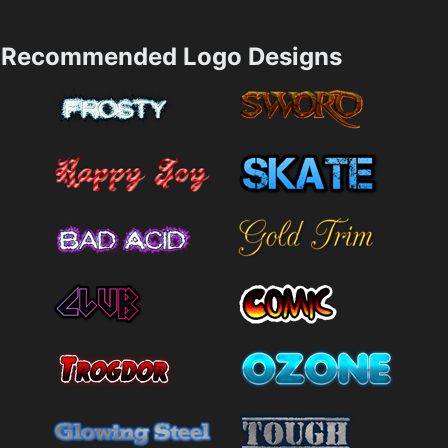
Recommended Logo Designs