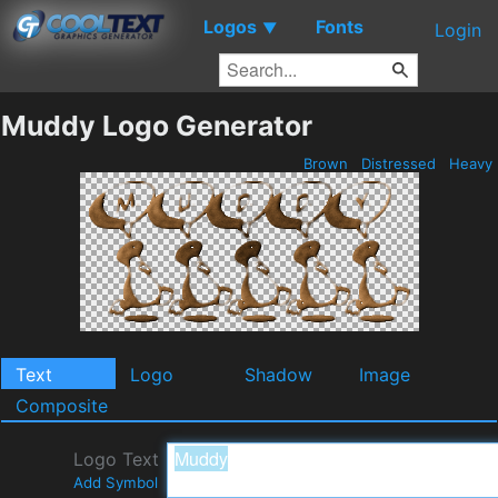
Logos
Fonts
▼
Login
Muddy Logo Generator
Brown
Distressed
Heavy
Text
Logo
Shadow
Image
Composite
Logo Text
Add Symbol