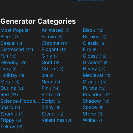
Generator Categories
Most Popular
Animated
Black
(7)
(13)
Blue
Brown
Burning
(17)
(8)
(6)
Casual
Chrome
Classic
(5)
(11)
(5)
Distressed
Elegant
Fire
(22)
(11)
(6)
Fun
Girly
Glossy
(10)
(7)
(16)
Glowing
Gold
Gradient
(20)
(19)
(6)
Gray
Green
Heavy
(8)
(12)
(19)
Holiday
Ice
Medieval
(6)
(6)
(12)
Metal
Neon
Orange
(8)
(5)
(10)
Outline
Pink
Purple
(31)
(14)
(15)
Red
Retro
Rounded
(25)
(7)
(22)
Science-Fiction
Script
Shadow
(9)
(5)
(10)
Sharp
Shiny
Space
(6)
(9)
(8)
Sparkle
Stencil
Stone
(7)
(6)
(7)
Trippy
Valentines
White
(5)
(6)
(7)
Yellow
(15)