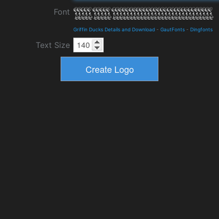
Font
Griffin Ducks Details and Download
-
GautFonts
-
Dingfonts
Text Size