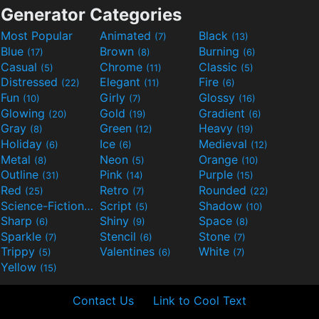
Generator Categories
Most Popular
Animated
Black
(7)
(13)
Blue
Brown
Burning
(17)
(8)
(6)
Casual
Chrome
Classic
(5)
(11)
(5)
Distressed
Elegant
Fire
(22)
(11)
(6)
Fun
Girly
Glossy
(10)
(7)
(16)
Glowing
Gold
Gradient
(20)
(19)
(6)
Gray
Green
Heavy
(8)
(12)
(19)
Holiday
Ice
Medieval
(6)
(6)
(12)
Metal
Neon
Orange
(8)
(5)
(10)
Outline
Pink
Purple
(31)
(14)
(15)
Red
Retro
Rounded
(25)
(7)
(22)
Science-Fiction
Script
Shadow
(9)
(5)
(10)
Sharp
Shiny
Space
(6)
(9)
(8)
Sparkle
Stencil
Stone
(7)
(6)
(7)
Trippy
Valentines
White
(5)
(6)
(7)
Yellow
(15)
Contact Us
Link to Cool Text