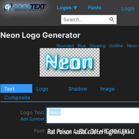
Logos
Fonts
▼
Login
Neon Logo Generator
Rounded
Blue
Glowing
Outline
Neon
Text
Logo
Shadow
Image
Composite
Logo Text
Add Symbol
Font