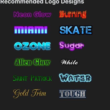
Recommended Logo Designs