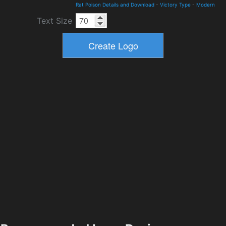
Rat Poison Details and Download
-
Victory Type
-
Modern
Text Size