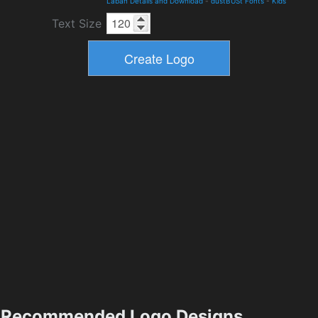
Laban Details and Download
-
dustBUSt Fonts
-
Kids
Text Size
Recommended Logo Designs