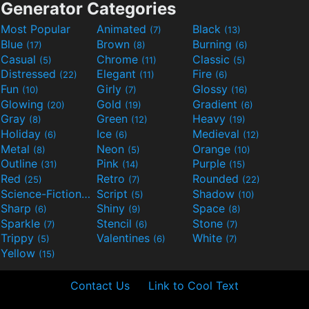
Generator Categories
Most Popular
Animated
Black
(7)
(13)
Blue
Brown
Burning
(17)
(8)
(6)
Casual
Chrome
Classic
(5)
(11)
(5)
Distressed
Elegant
Fire
(22)
(11)
(6)
Fun
Girly
Glossy
(10)
(7)
(16)
Glowing
Gold
Gradient
(20)
(19)
(6)
Gray
Green
Heavy
(8)
(12)
(19)
Holiday
Ice
Medieval
(6)
(6)
(12)
Metal
Neon
Orange
(8)
(5)
(10)
Outline
Pink
Purple
(31)
(14)
(15)
Red
Retro
Rounded
(25)
(7)
(22)
Science-Fiction
Script
Shadow
(9)
(5)
(10)
Sharp
Shiny
Space
(6)
(9)
(8)
Sparkle
Stencil
Stone
(7)
(6)
(7)
Trippy
Valentines
White
(5)
(6)
(7)
Yellow
(15)
Contact Us
Link to Cool Text