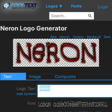
Logos
Fonts
▼
Login
Neron Logo Generator
Red
Horror
Violent
Medieval
Dark
Text
Image
Composite
Logo Text
Add Symbol
Font