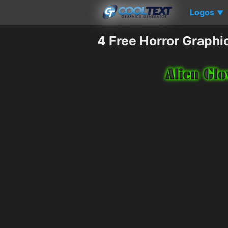
Logos
▼
4 Free Horror Graphi