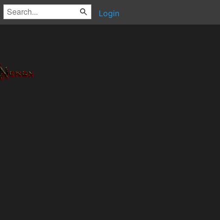
Login