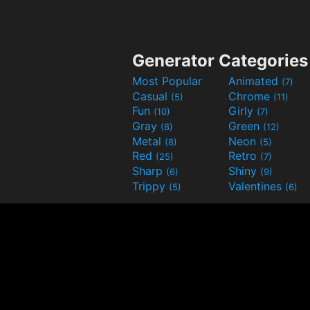
Generator Categories
Most Popular
Animated
(7)
Casual
Chrome
(5)
(11)
Fun
Girly
(10)
(7)
Gray
Green
(8)
(12)
Metal
Neon
(8)
(5)
Red
Retro
(25)
(7)
Sharp
Shiny
(6)
(9)
Trippy
Valentines
(5)
(6)