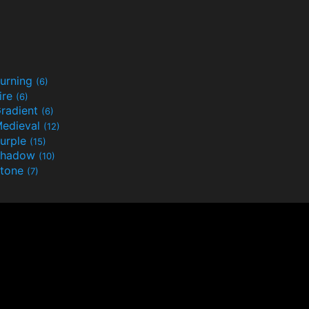
urning
(6)
ire
(6)
radient
(6)
edieval
(12)
urple
(15)
Shadow
(10)
tone
(7)