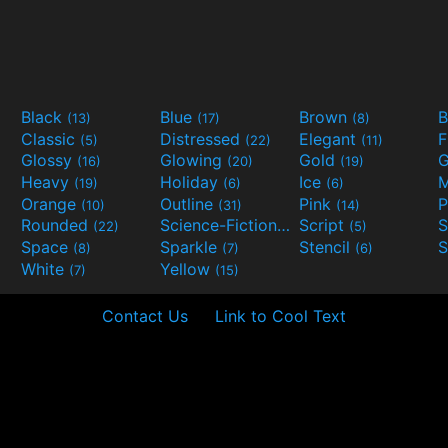
Black
Blue
Brown
B
(13)
(17)
(8)
Classic
Distressed
Elegant
F
(5)
(22)
(11)
Glossy
Glowing
Gold
G
(16)
(20)
(19)
Heavy
Holiday
Ice
M
(19)
(6)
(6)
Orange
Outline
Pink
P
(10)
(31)
(14)
Rounded
Science-Fiction
Script
(22)
(9)
(5)
Space
Sparkle
Stencil
S
(8)
(7)
(6)
White
Yellow
(7)
(15)
Contact Us
Link to Cool Text