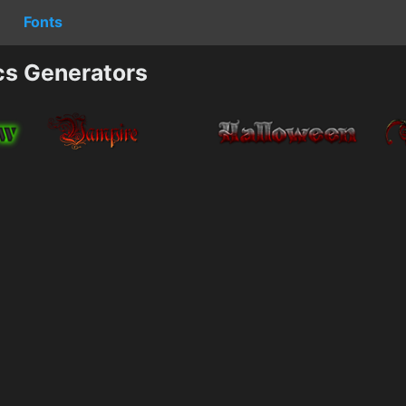
Fonts
cs Generators