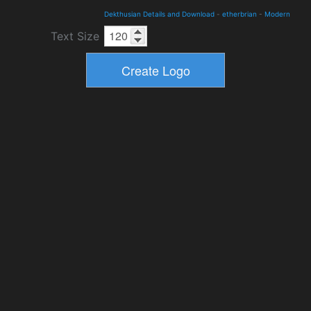
Dekthusian Details and Download
-
etherbrian
-
Modern
Text Size