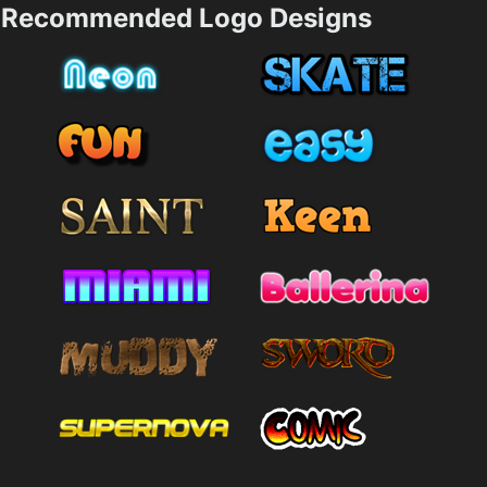
Recommended Logo Designs