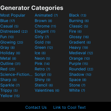
Generator Categories
Most Popular
Animated
Black
(7)
(13)
Blue
Brown
Burning
(17)
(8)
(6)
Casual
Chrome
Classic
(5)
(11)
(5)
Distressed
Elegant
Fire
(22)
(11)
(6)
Fun
Girly
Glossy
(10)
(7)
(16)
Glowing
Gold
Gradient
(20)
(19)
(6)
Gray
Green
Heavy
(8)
(12)
(19)
Holiday
Ice
Medieval
(6)
(6)
(12)
Metal
Neon
Orange
(8)
(5)
(10)
Outline
Pink
Purple
(31)
(14)
(15)
Red
Retro
Rounded
(25)
(7)
(22)
Science-Fiction
Script
Shadow
(9)
(5)
(10)
Sharp
Shiny
Space
(6)
(9)
(8)
Sparkle
Stencil
Stone
(7)
(6)
(7)
Trippy
Valentines
White
(5)
(6)
(7)
Yellow
(15)
Contact Us
Link to Cool Text