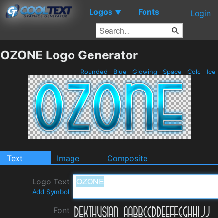
Logos
Fonts
▼
Login
OZONE Logo Generator
Rounded
Blue
Glowing
Space
Cold
Ice
Text
Image
Composite
Logo Text
Add Symbol
Font