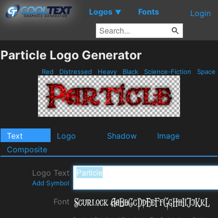
Logos
Fonts
▼
Login
Particle Logo Generator
Red
Distressed
Heavy
Black
Science-Fiction
Space
Text
Logo
Shadow
Image
Composite
Logo Text
Add Symbol
Font