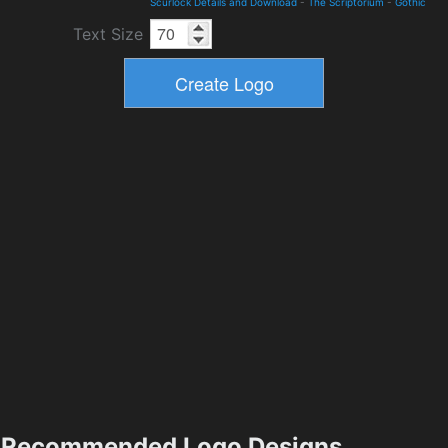
Scurlock Details and Download
-
The Scriptorium
-
Gothic
Text Size
Recommended Logo Designs