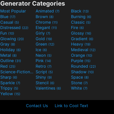
Generator Categories
Most Popular
Animated
Black
(7)
(13)
Blue
Brown
Burning
(17)
(8)
(6)
Casual
Chrome
Classic
(5)
(11)
(5)
Distressed
Elegant
Fire
(22)
(11)
(6)
Fun
Girly
Glossy
(10)
(7)
(16)
Glowing
Gold
Gradient
(20)
(19)
(6)
Gray
Green
Heavy
(8)
(12)
(19)
Holiday
Ice
Medieval
(6)
(6)
(12)
Metal
Neon
Orange
(8)
(5)
(10)
Outline
Pink
Purple
(31)
(14)
(15)
Red
Retro
Rounded
(25)
(7)
(22)
Science-Fiction
Script
Shadow
(9)
(5)
(10)
Sharp
Shiny
Space
(6)
(9)
(8)
Sparkle
Stencil
Stone
(7)
(6)
(7)
Trippy
Valentines
White
(5)
(6)
(7)
Yellow
(15)
Contact Us
Link to Cool Text