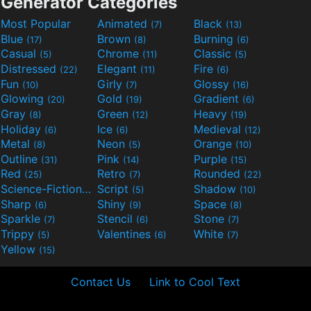
Generator Categories
Most Popular
Animated
Black
(7)
(13)
Blue
Brown
Burning
(17)
(8)
(6)
Casual
Chrome
Classic
(5)
(11)
(5)
Distressed
Elegant
Fire
(22)
(11)
(6)
Fun
Girly
Glossy
(10)
(7)
(16)
Glowing
Gold
Gradient
(20)
(19)
(6)
Gray
Green
Heavy
(8)
(12)
(19)
Holiday
Ice
Medieval
(6)
(6)
(12)
Metal
Neon
Orange
(8)
(5)
(10)
Outline
Pink
Purple
(31)
(14)
(15)
Red
Retro
Rounded
(25)
(7)
(22)
Science-Fiction
Script
Shadow
(9)
(5)
(10)
Sharp
Shiny
Space
(6)
(9)
(8)
Sparkle
Stencil
Stone
(7)
(6)
(7)
Trippy
Valentines
White
(5)
(6)
(7)
Yellow
(15)
Contact Us
Link to Cool Text