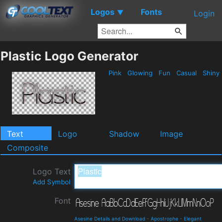
Logos
Fonts
▼
Login
Plastic Logo Generator
Pink
Glowing
Fun
Casual
Shiny
Text
Logo
Shadow
Image
Composite
Logo Text
Add Symbol
Font
Asesine Details and Download
-
Apostrophe
-
Elegant