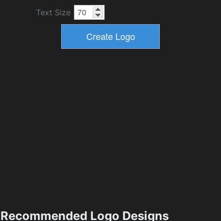
Text Size
Recommended Logo Designs