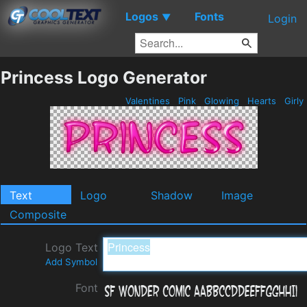
Logos
Fonts
▼
Login
Princess Logo Generator
Valentines
Pink
Glowing
Hearts
Girly
Text
Logo
Shadow
Image
Composite
Logo Text
Add Symbol
Font