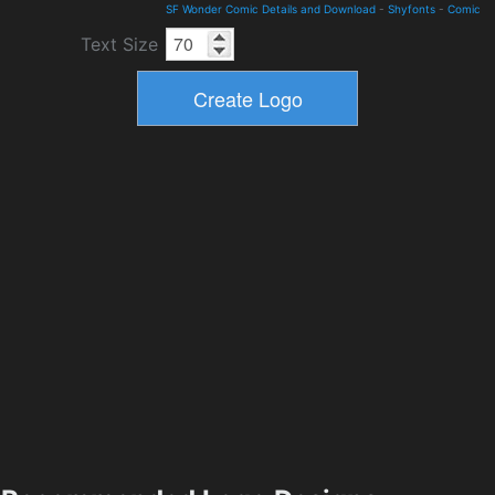
SF Wonder Comic Details and Download
-
Shyfonts
-
Comic
Text Size