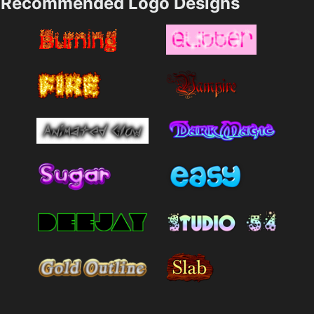
Recommended Logo Designs