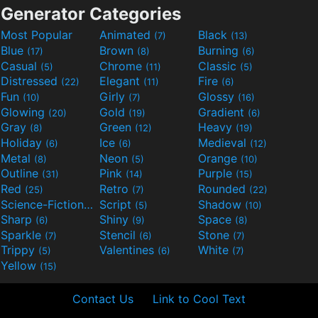
Generator Categories
Most Popular
Animated
Black
(7)
(13)
Blue
Brown
Burning
(17)
(8)
(6)
Casual
Chrome
Classic
(5)
(11)
(5)
Distressed
Elegant
Fire
(22)
(11)
(6)
Fun
Girly
Glossy
(10)
(7)
(16)
Glowing
Gold
Gradient
(20)
(19)
(6)
Gray
Green
Heavy
(8)
(12)
(19)
Holiday
Ice
Medieval
(6)
(6)
(12)
Metal
Neon
Orange
(8)
(5)
(10)
Outline
Pink
Purple
(31)
(14)
(15)
Red
Retro
Rounded
(25)
(7)
(22)
Science-Fiction
Script
Shadow
(9)
(5)
(10)
Sharp
Shiny
Space
(6)
(9)
(8)
Sparkle
Stencil
Stone
(7)
(6)
(7)
Trippy
Valentines
White
(5)
(6)
(7)
Yellow
(15)
Contact Us
Link to Cool Text