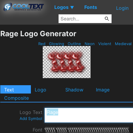
Logos
Fonts
▼
Login
Rage Logo Generator
Red
Glowing
Outline
Neon
Violent
Medieval
Text
Logo
Shadow
Image
Composite
Logo Text
Add Symbol
Font