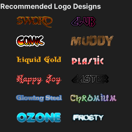
Recommended Logo Designs