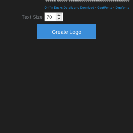
Griffin Ducks Details and Download
-
GautFonts
-
Dingfonts
Text Size