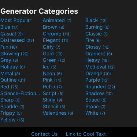
Generator Categories
Most Popular
Animated
Black
(7)
(13)
Blue
Brown
Burning
(17)
(8)
(6)
Casual
Chrome
Classic
(5)
(11)
(5)
Distressed
Elegant
Fire
(22)
(11)
(6)
Fun
Girly
Glossy
(10)
(7)
(16)
Glowing
Gold
Gradient
(20)
(19)
(6)
Gray
Green
Heavy
(8)
(12)
(19)
Holiday
Ice
Medieval
(6)
(6)
(12)
Metal
Neon
Orange
(8)
(5)
(10)
Outline
Pink
Purple
(31)
(14)
(15)
Red
Retro
Rounded
(25)
(7)
(22)
Science-Fiction
Script
Shadow
(9)
(5)
(10)
Sharp
Shiny
Space
(6)
(9)
(8)
Sparkle
Stencil
Stone
(7)
(6)
(7)
Trippy
Valentines
White
(5)
(6)
(7)
Yellow
(15)
Contact Us
Link to Cool Text