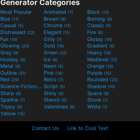
Generator Categories
Most Popular
Animated
Black
(7)
(13)
Blue
Brown
Burning
(17)
(8)
(6)
Casual
Chrome
Classic
(5)
(11)
(5)
Distressed
Elegant
Fire
(22)
(11)
(6)
Fun
Girly
Glossy
(10)
(7)
(16)
Glowing
Gold
Gradient
(20)
(19)
(6)
Gray
Green
Heavy
(8)
(12)
(19)
Holiday
Ice
Medieval
(6)
(6)
(12)
Metal
Neon
Orange
(8)
(5)
(10)
Outline
Pink
Purple
(31)
(14)
(15)
Red
Retro
Rounded
(25)
(7)
(22)
Science-Fiction
Script
Shadow
(9)
(5)
(10)
Sharp
Shiny
Space
(6)
(9)
(8)
Sparkle
Stencil
Stone
(7)
(6)
(7)
Trippy
Valentines
White
(5)
(6)
(7)
Yellow
(15)
Contact Us
Link to Cool Text