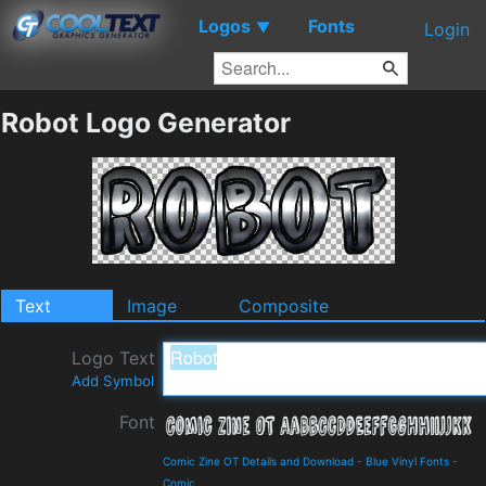
Logos
Fonts
▼
Login
Robot Logo Generator
Text
Image
Composite
Logo Text
Add Symbol
Font
Comic Zine OT Details and Download
-
Blue Vinyl Fonts
-
Comic