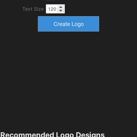
Text Size
Recommended Logo Designs