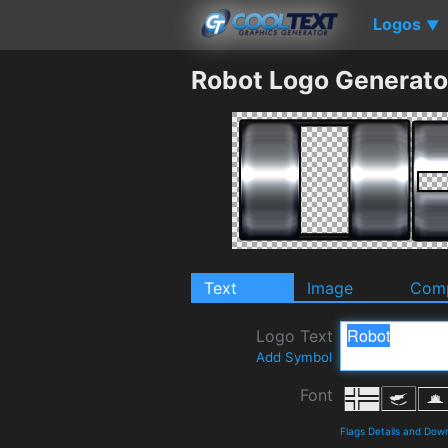
Logos
▼
Robot Logo Generato
Text
Image
Comp
Logo Text
Add Symbol
Font
Flags Details and Dow