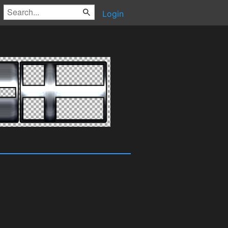
Login