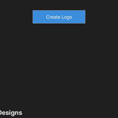
esigns