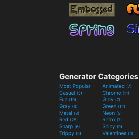
Generator Categories
Most Popular
Animated
(7)
Casual
Chrome
(5)
(11)
Fun
Girly
(10)
(7)
Gray
Green
(8)
(12)
Metal
Neon
(8)
(5)
Red
Retro
(25)
(7)
Sharp
Shiny
(6)
(9)
Trippy
Valentines
(5)
(6)