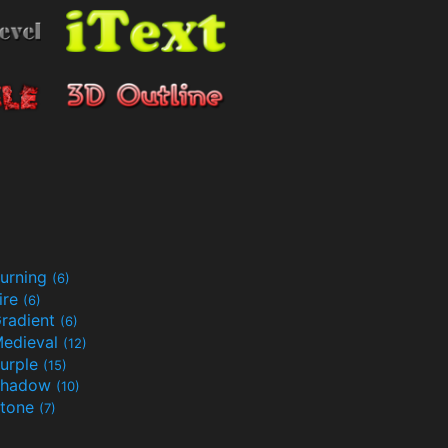
urning
(6)
ire
(6)
radient
(6)
edieval
(12)
urple
(15)
Shadow
(10)
tone
(7)