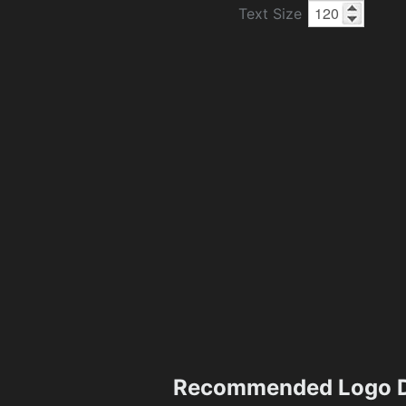
Text Size
Recommended Logo D