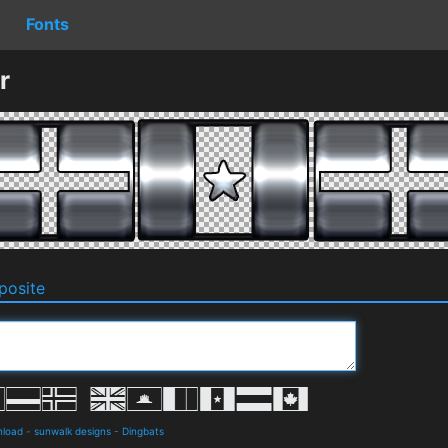
Fonts
r
osite
nload
-
sunwalk designs
-
Dingbats