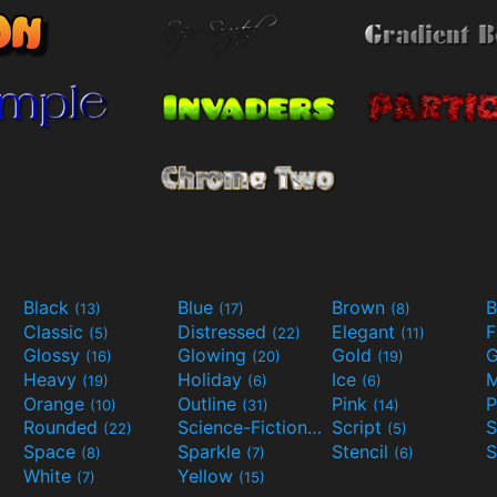
Black
Blue
Brown
B
(13)
(17)
(8)
Classic
Distressed
Elegant
F
(5)
(22)
(11)
Glossy
Glowing
Gold
G
(16)
(20)
(19)
Heavy
Holiday
Ice
M
(19)
(6)
(6)
Orange
Outline
Pink
P
(10)
(31)
(14)
Rounded
Science-Fiction
Script
(22)
(9)
(5)
Space
Sparkle
Stencil
S
(8)
(7)
(6)
White
Yellow
(7)
(15)