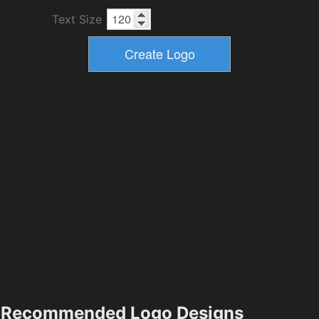
Text Size
Recommended Logo Designs