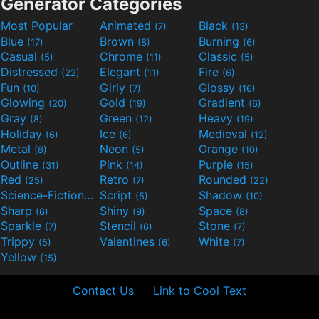
Generator Categories
Most Popular
Animated
Black
(7)
(13)
Blue
Brown
Burning
(17)
(8)
(6)
Casual
Chrome
Classic
(5)
(11)
(5)
Distressed
Elegant
Fire
(22)
(11)
(6)
Fun
Girly
Glossy
(10)
(7)
(16)
Glowing
Gold
Gradient
(20)
(19)
(6)
Gray
Green
Heavy
(8)
(12)
(19)
Holiday
Ice
Medieval
(6)
(6)
(12)
Metal
Neon
Orange
(8)
(5)
(10)
Outline
Pink
Purple
(31)
(14)
(15)
Red
Retro
Rounded
(25)
(7)
(22)
Science-Fiction
Script
Shadow
(9)
(5)
(10)
Sharp
Shiny
Space
(6)
(9)
(8)
Sparkle
Stencil
Stone
(7)
(6)
(7)
Trippy
Valentines
White
(5)
(6)
(7)
Yellow
(15)
Contact Us
Link to Cool Text