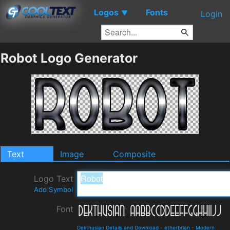
Logos
Fonts
▼
Login
Robot Logo Generator
Text
Image
Composite
Logo Text
Add Symbol
Font
Dekthusian Details and Download
-
etherbrian
-
Modern