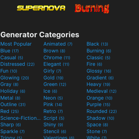
Generator Categories
Most Popular
Animated
Black
(7)
(13)
Blue
Brown
Burning
(17)
(8)
(6)
Casual
Chrome
Classic
(5)
(11)
(5)
Distressed
Elegant
Fire
(22)
(11)
(6)
Fun
Girly
Glossy
(10)
(7)
(16)
Glowing
Gold
Gradient
(20)
(19)
(6)
Gray
Green
Heavy
(8)
(12)
(19)
Holiday
Ice
Medieval
(6)
(6)
(12)
Metal
Neon
Orange
(8)
(5)
(10)
Outline
Pink
Purple
(31)
(14)
(15)
Red
Retro
Rounded
(25)
(7)
(22)
Science-Fiction
Script
Shadow
(9)
(5)
(10)
Sharp
Shiny
Space
(6)
(9)
(8)
Sparkle
Stencil
Stone
(7)
(6)
(7)
Trippy
Valentines
White
(5)
(6)
(7)