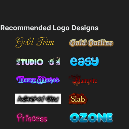
Recommended Logo Designs