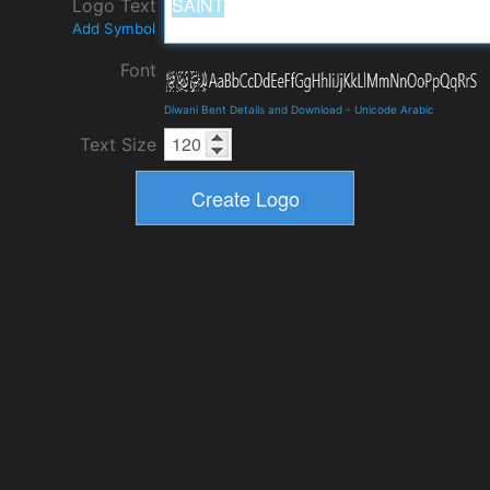
Logo Text
Add Symbol
Font
Diwani Bent Details and Download
-
Unicode Arabic
Text Size