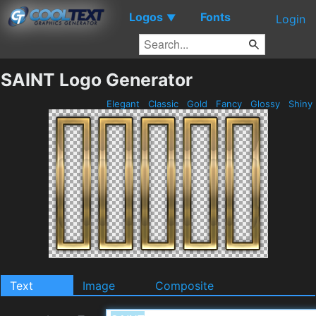
Logos
Fonts
▼
Login
SAINT Logo Generator
Elegant
Classic
Gold
Fancy
Glossy
Shiny
Text
Image
Composite