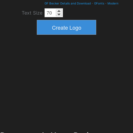
GF Becker Details and Download
-
GFonts
-
Modern
Text Size