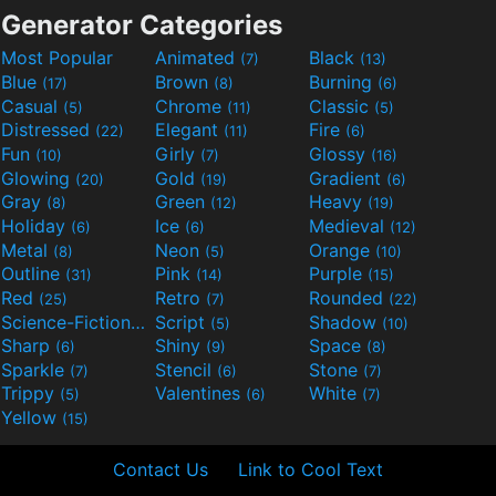
Generator Categories
Most Popular
Animated
Black
(7)
(13)
Blue
Brown
Burning
(17)
(8)
(6)
Casual
Chrome
Classic
(5)
(11)
(5)
Distressed
Elegant
Fire
(22)
(11)
(6)
Fun
Girly
Glossy
(10)
(7)
(16)
Glowing
Gold
Gradient
(20)
(19)
(6)
Gray
Green
Heavy
(8)
(12)
(19)
Holiday
Ice
Medieval
(6)
(6)
(12)
Metal
Neon
Orange
(8)
(5)
(10)
Outline
Pink
Purple
(31)
(14)
(15)
Red
Retro
Rounded
(25)
(7)
(22)
Science-Fiction
Script
Shadow
(9)
(5)
(10)
Sharp
Shiny
Space
(6)
(9)
(8)
Sparkle
Stencil
Stone
(7)
(6)
(7)
Trippy
Valentines
White
(5)
(6)
(7)
Yellow
(15)
Contact Us
Link to Cool Text