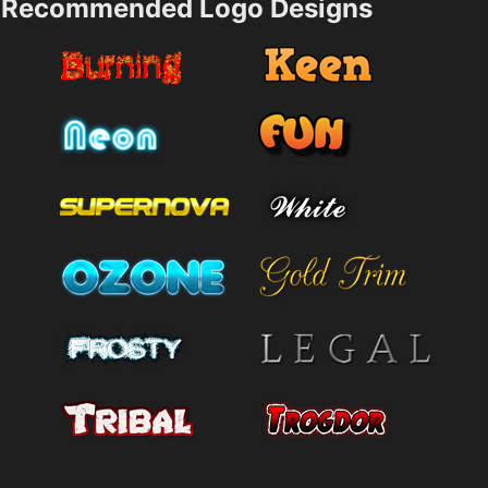
Recommended Logo Designs