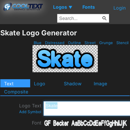
Logos
Fonts
▼
Login
Skate Logo Generator
Blue
Distressed
Outline
Street
Grunge
Stencil
Text
Logo
Shadow
Image
Composite
Logo Text
Add Symbol
Font