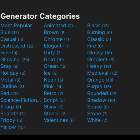
Generator Categories
Most Popular
Animated
Black
(7)
(13)
Blue
Brown
Burning
(17)
(8)
(6)
Casual
Chrome
Classic
(5)
(11)
(5)
Distressed
Elegant
Fire
(22)
(11)
(6)
Fun
Girly
Glossy
(10)
(7)
(16)
Glowing
Gold
Gradient
(20)
(19)
(6)
Gray
Green
Heavy
(8)
(12)
(19)
Holiday
Ice
Medieval
(6)
(6)
(12)
Metal
Neon
Orange
(8)
(5)
(10)
Outline
Pink
Purple
(31)
(14)
(15)
Red
Retro
Rounded
(25)
(7)
(22)
Science-Fiction
Script
Shadow
(9)
(5)
(10)
Sharp
Shiny
Space
(6)
(9)
(8)
Sparkle
Stencil
Stone
(7)
(6)
(7)
Trippy
Valentines
White
(5)
(6)
(7)
Yellow
(15)