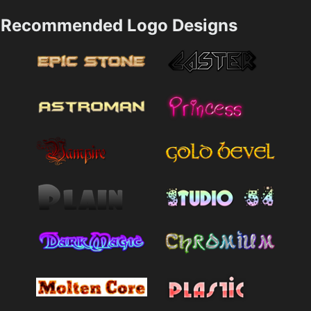
Recommended Logo Designs