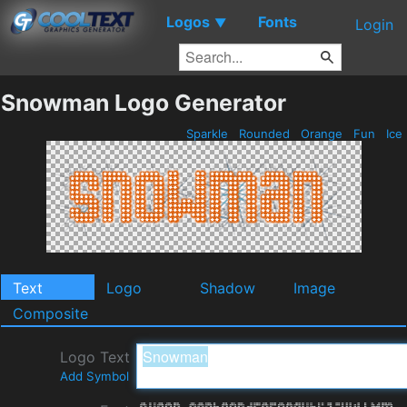
Logos
Fonts
▼
Login
Snowman Logo Generator
Sparkle
Rounded
Orange
Fun
Ice
Text
Logo
Shadow
Image
Composite
Logo Text
Add Symbol