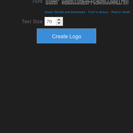
Font
Queer Details and Download
-
Font-a-licious
-
Pixel or Small
Text Size