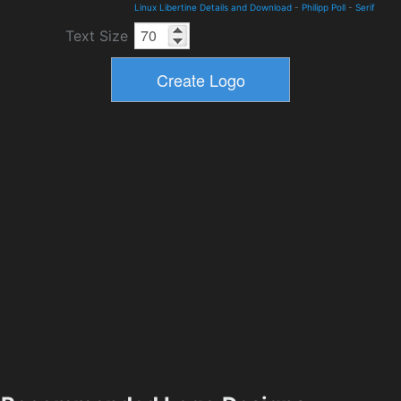
Linux Libertine Details and Download
-
Philipp Poll
-
Serif
Text Size