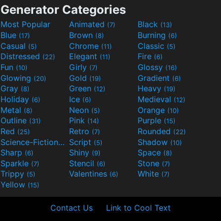
Generator Categories
Most Popular
Animated
Black
(7)
(13)
Blue
Brown
Burning
(17)
(8)
(6)
Casual
Chrome
Classic
(5)
(11)
(5)
Distressed
Elegant
Fire
(22)
(11)
(6)
Fun
Girly
Glossy
(10)
(7)
(16)
Glowing
Gold
Gradient
(20)
(19)
(6)
Gray
Green
Heavy
(8)
(12)
(19)
Holiday
Ice
Medieval
(6)
(6)
(12)
Metal
Neon
Orange
(8)
(5)
(10)
Outline
Pink
Purple
(31)
(14)
(15)
Red
Retro
Rounded
(25)
(7)
(22)
Science-Fiction
Script
Shadow
(9)
(5)
(10)
Sharp
Shiny
Space
(6)
(9)
(8)
Sparkle
Stencil
Stone
(7)
(6)
(7)
Trippy
Valentines
White
(5)
(6)
(7)
Yellow
(15)
Contact Us
Link to Cool Text