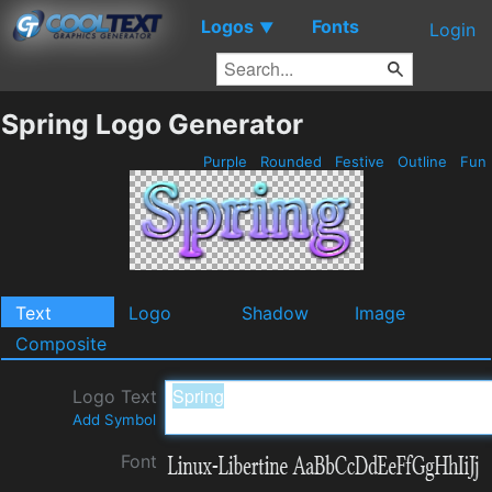
Logos
Fonts
▼
Login
Spring Logo Generator
Purple
Rounded
Festive
Outline
Fun
Text
Logo
Shadow
Image
Composite
Logo Text
Add Symbol
Font