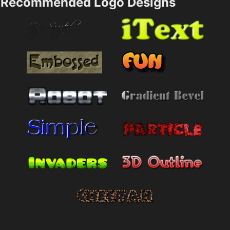
Recommended Logo Designs