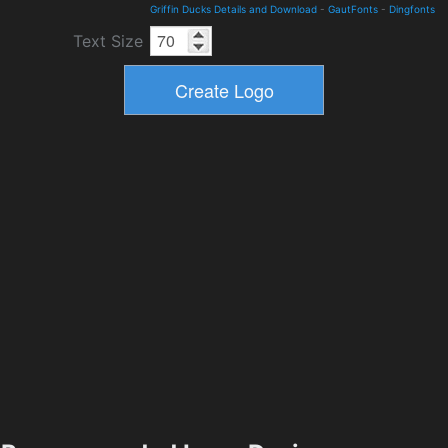
Griffin Ducks Details and Download
-
GautFonts
-
Dingfonts
Text Size