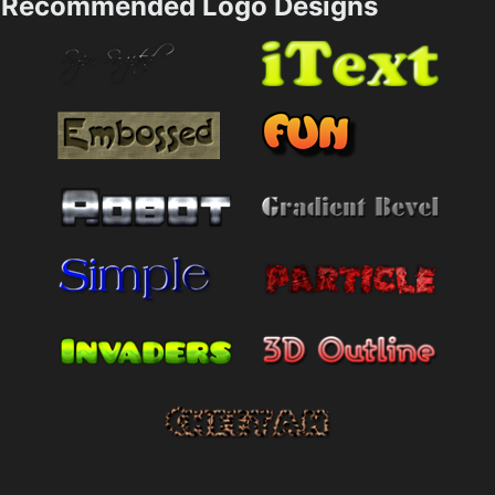
Recommended Logo Designs