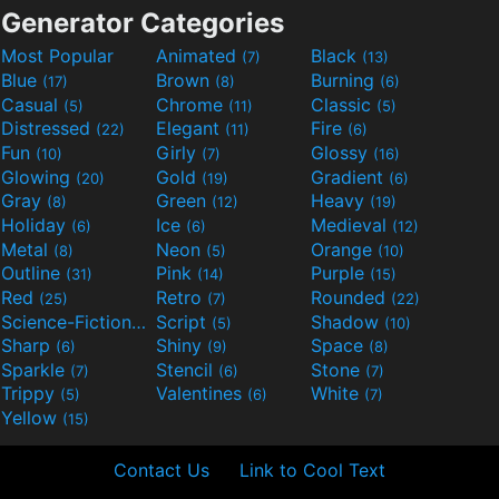
Generator Categories
Most Popular
Animated
Black
(7)
(13)
Blue
Brown
Burning
(17)
(8)
(6)
Casual
Chrome
Classic
(5)
(11)
(5)
Distressed
Elegant
Fire
(22)
(11)
(6)
Fun
Girly
Glossy
(10)
(7)
(16)
Glowing
Gold
Gradient
(20)
(19)
(6)
Gray
Green
Heavy
(8)
(12)
(19)
Holiday
Ice
Medieval
(6)
(6)
(12)
Metal
Neon
Orange
(8)
(5)
(10)
Outline
Pink
Purple
(31)
(14)
(15)
Red
Retro
Rounded
(25)
(7)
(22)
Science-Fiction
Script
Shadow
(9)
(5)
(10)
Sharp
Shiny
Space
(6)
(9)
(8)
Sparkle
Stencil
Stone
(7)
(6)
(7)
Trippy
Valentines
White
(5)
(6)
(7)
Yellow
(15)
Contact Us
Link to Cool Text