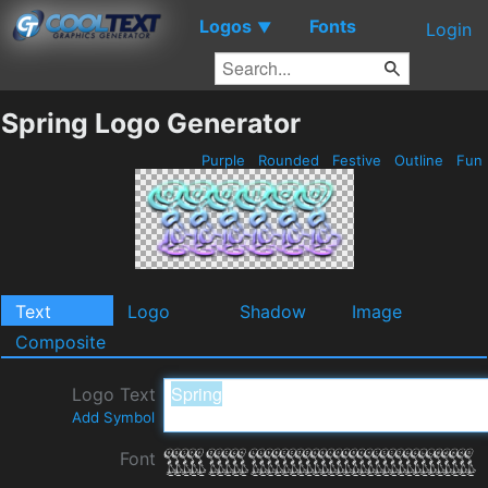
Logos
Fonts
▼
Login
Spring Logo Generator
Purple
Rounded
Festive
Outline
Fun
Text
Logo
Shadow
Image
Composite
Logo Text
Add Symbol
Font