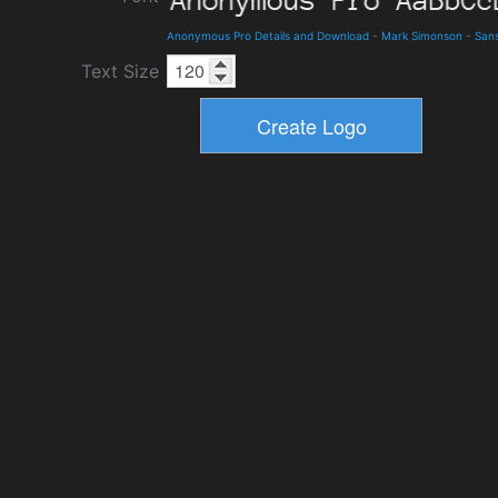
Anonymous Pro Details and Download
-
Mark Simonson
-
Sans
Text Size