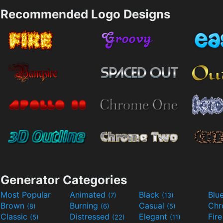
Recommended Logo Designs
Generator Categories
Most Popular
Animated
Black
Blu
(7)
(13)
Brown
Burning
Casual
Ch
(8)
(6)
(5)
Classic
Distressed
Elegant
Fir
(5)
(22)
(11)