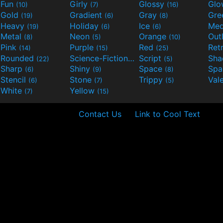
Fun
Girly
Glossy
Glo
(10)
(7)
(16)
Gold
Gradient
Gray
Gre
(19)
(6)
(8)
Heavy
Holiday
Ice
Med
(19)
(6)
(6)
Metal
Neon
Orange
Out
(8)
(5)
(10)
Pink
Purple
Red
Ret
(14)
(15)
(25)
Rounded
Science-Fiction
Script
Sh
(22)
(9)
(5)
Sharp
Shiny
Space
Spa
(6)
(9)
(8)
Stencil
Stone
Trippy
Val
(6)
(7)
(5)
White
Yellow
(7)
(15)
Contact Us
Link to Cool Text