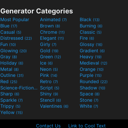
Generator Categories
Most Popular
Animated
Black
(7)
(13)
Blue
Brown
Burning
(17)
(8)
(6)
Casual
Chrome
Classic
(5)
(11)
(5)
Distressed
Elegant
Fire
(22)
(11)
(6)
Fun
Girly
Glossy
(10)
(7)
(16)
Glowing
Gold
Gradient
(20)
(19)
(6)
Gray
Green
Heavy
(8)
(12)
(19)
Holiday
Ice
Medieval
(6)
(6)
(12)
Metal
Neon
Orange
(8)
(5)
(10)
Outline
Pink
Purple
(31)
(14)
(15)
Red
Retro
Rounded
(25)
(7)
(22)
Science-Fiction
Script
Shadow
(9)
(5)
(10)
Sharp
Shiny
Space
(6)
(9)
(8)
Sparkle
Stencil
Stone
(7)
(6)
(7)
Trippy
Valentines
White
(5)
(6)
(7)
Yellow
(15)
Contact Us
Link to Cool Text