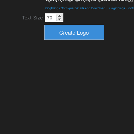
Kingthings Gothique Details and Download
-
Kingsthings
-
Got
Text Size