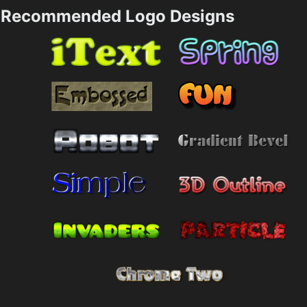
Recommended Logo Designs