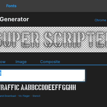
Fonts
 Generator
Chrom
dow
Image
Composite
s and Download
-
Vic Fieger
-
Stencil