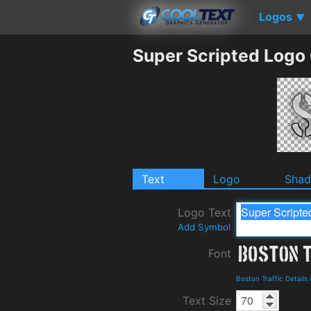
Logos
▼
Super Scripted Logo
Text
Logo
Sha
Logo Text
Add Symbol
Font
Boston Traffic Detail
Text Size