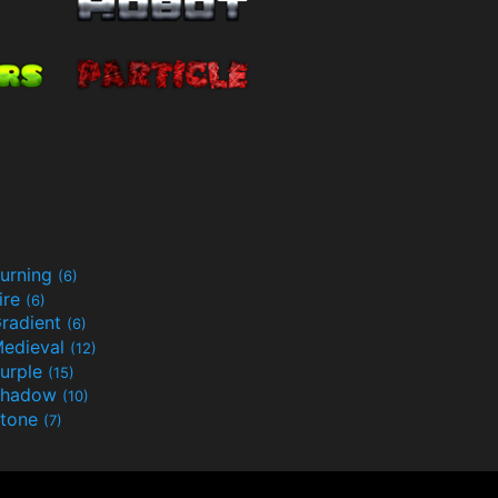
urning
(6)
ire
(6)
radient
(6)
edieval
(12)
urple
(15)
Shadow
(10)
tone
(7)