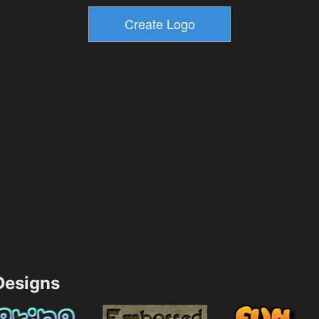
esigns