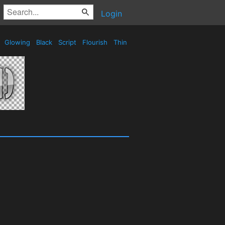
Login
e
Glowing
Black
Script
Flourish
Thin