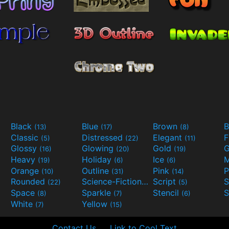
Black
Blue
Brown
B
(13)
(17)
(8)
Classic
Distressed
Elegant
F
(5)
(22)
(11)
Glossy
Glowing
Gold
G
(16)
(20)
(19)
Heavy
Holiday
Ice
M
(19)
(6)
(6)
Orange
Outline
Pink
P
(10)
(31)
(14)
Rounded
Science-Fiction
Script
(22)
(9)
(5)
Space
Sparkle
Stencil
S
(8)
(7)
(6)
White
Yellow
(7)
(15)
Contact Us
Link to Cool Text