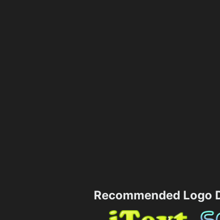
Recommended Logo D