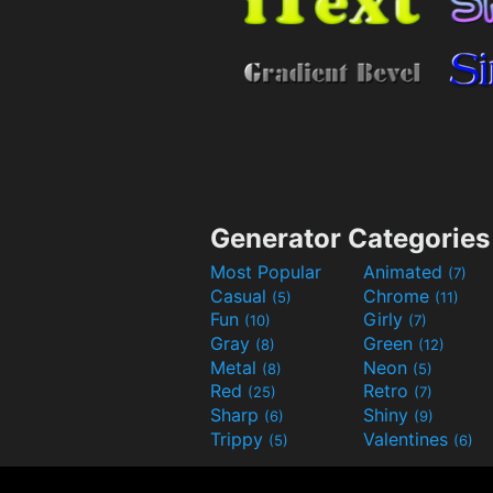
Generator Categories
Most Popular
Animated
(7)
Casual
Chrome
(5)
(11)
Fun
Girly
(10)
(7)
Gray
Green
(8)
(12)
Metal
Neon
(8)
(5)
Red
Retro
(25)
(7)
Sharp
Shiny
(6)
(9)
Trippy
Valentines
(5)
(6)