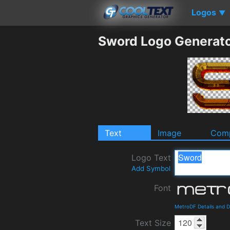
Logos
▼
Sword Logo Generat
Text
Image
Comp
Logo Text
Add Symbol
Font
MetroDF Details and 
Text Size