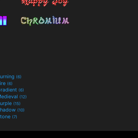
urning
(6)
ire
(6)
radient
(6)
edieval
(12)
urple
(15)
Shadow
(10)
tone
(7)