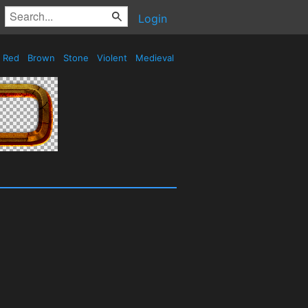
Login
Red
Brown
Stone
Violent
Medieval