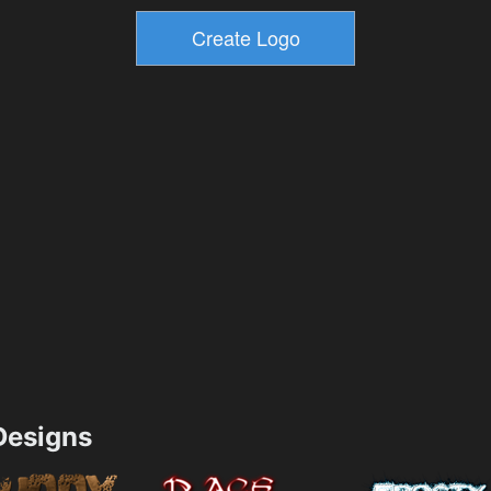
esigns