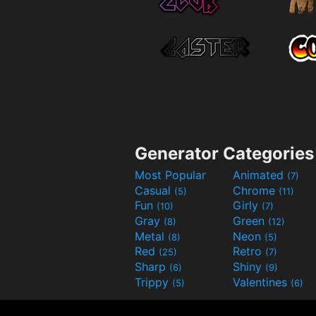
Generator Categories
Most Popular
Animated
(7)
Casual
Chrome
(5)
(11)
Fun
Girly
(10)
(7)
Gray
Green
(8)
(12)
Metal
Neon
(8)
(5)
Red
Retro
(25)
(7)
Sharp
Shiny
(6)
(9)
Trippy
Valentines
(5)
(6)