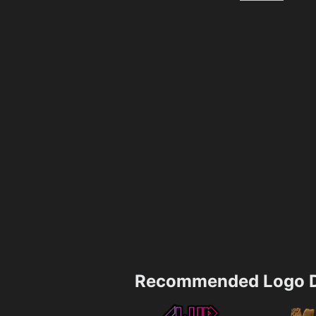
Recommended Logo D