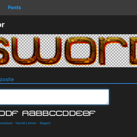
Fonts
or
osite
Download
-
Harold Lohner
-
Elegant