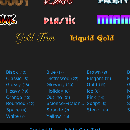
Black
Blue
Brown
B
(13)
(17)
(8)
Classic
Distressed
Elegant
F
(5)
(22)
(11)
Glossy
Glowing
Gold
G
(16)
(20)
(19)
Heavy
Holiday
Ice
M
(19)
(6)
(6)
Orange
Outline
Pink
P
(10)
(31)
(14)
Rounded
Science-Fiction
Script
(22)
(9)
(5)
Space
Sparkle
Stencil
S
(8)
(7)
(6)
White
Yellow
(7)
(15)
Contact Us
Link to Cool Text