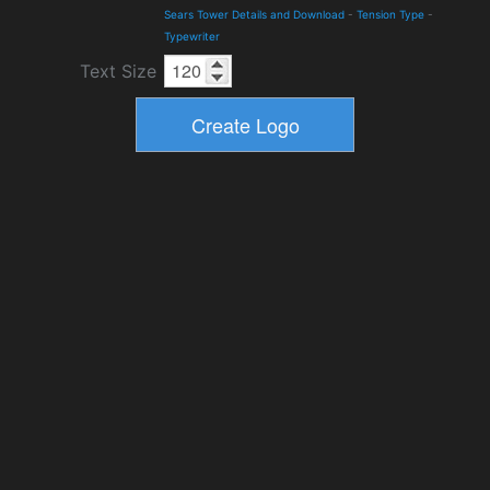
Sears Tower Details and Download
-
Tension Type
-
Typewriter
Text Size