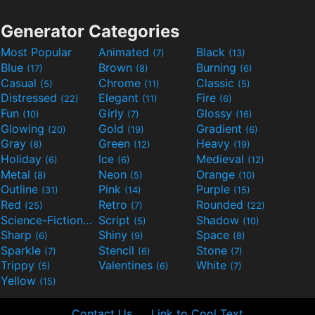
Generator Categories
Most Popular
Animated
Black
(7)
(13)
Blue
Brown
Burning
(17)
(8)
(6)
Casual
Chrome
Classic
(5)
(11)
(5)
Distressed
Elegant
Fire
(22)
(11)
(6)
Fun
Girly
Glossy
(10)
(7)
(16)
Glowing
Gold
Gradient
(20)
(19)
(6)
Gray
Green
Heavy
(8)
(12)
(19)
Holiday
Ice
Medieval
(6)
(6)
(12)
Metal
Neon
Orange
(8)
(5)
(10)
Outline
Pink
Purple
(31)
(14)
(15)
Red
Retro
Rounded
(25)
(7)
(22)
Science-Fiction
Script
Shadow
(9)
(5)
(10)
Sharp
Shiny
Space
(6)
(9)
(8)
Sparkle
Stencil
Stone
(7)
(6)
(7)
Trippy
Valentines
White
(5)
(6)
(7)
Yellow
(15)
Contact Us
Link to Cool Text