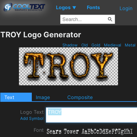
Logos
Fonts
▼
Login
TROY Logo Generator
Shadow
Old
Gold
Medieval
Metal
Text
Image
Composite
Logo Text
Add Symbol
Font