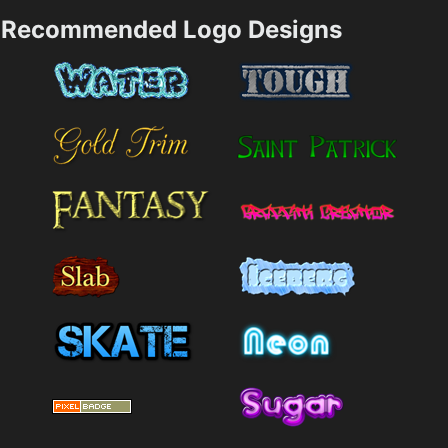
Recommended Logo Designs