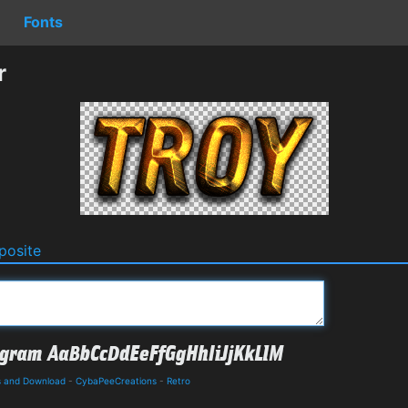
Fonts
r
osite
ls and Download
-
CybaPeeCreations
-
Retro