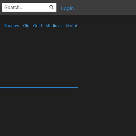
Login
Shadow
Old
Gold
Medieval
Metal