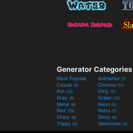
Generator Categories
Most Popular
Animated
(7)
Casual
Chrome
(5)
(11)
Fun
Girly
(10)
(7)
Gray
Green
(8)
(12)
Metal
Neon
(8)
(5)
Red
Retro
(25)
(7)
Sharp
Shiny
(6)
(9)
Trippy
Valentines
(5)
(6)