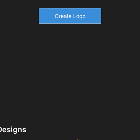
esigns