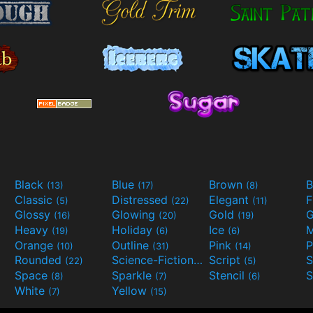
Black
Blue
Brown
B
(13)
(17)
(8)
Classic
Distressed
Elegant
F
(5)
(22)
(11)
Glossy
Glowing
Gold
G
(16)
(20)
(19)
Heavy
Holiday
Ice
M
(19)
(6)
(6)
Orange
Outline
Pink
P
(10)
(31)
(14)
Rounded
Science-Fiction
Script
(22)
(9)
(5)
Space
Sparkle
Stencil
S
(8)
(7)
(6)
White
Yellow
(7)
(15)