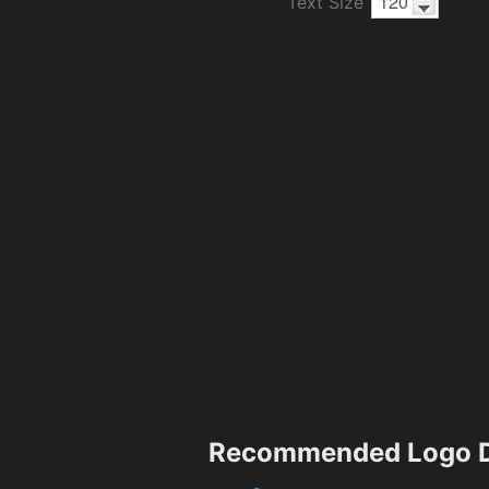
Text Size
Recommended Logo D