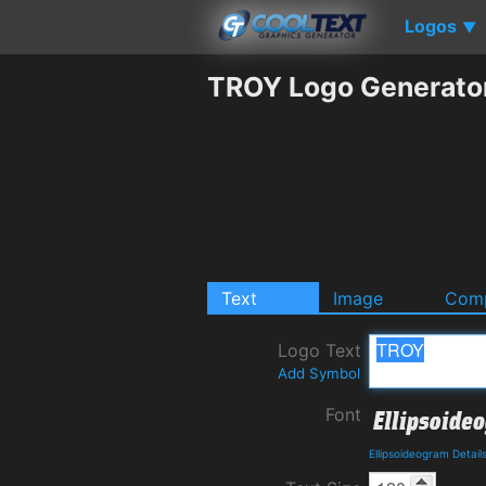
Logos
▼
TROY Logo Generato
Text
Image
Comp
Logo Text
Add Symbol
Font
Ellipsoideogram Detai