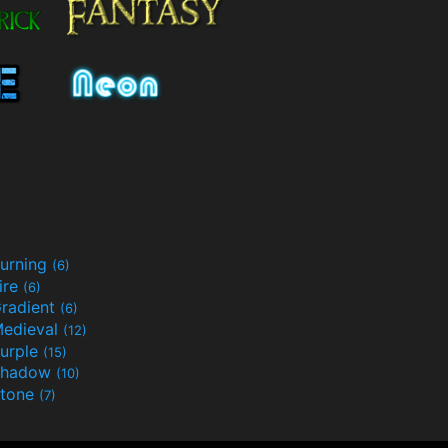
urning
(6)
ire
(6)
radient
(6)
edieval
(12)
urple
(15)
Shadow
(10)
tone
(7)