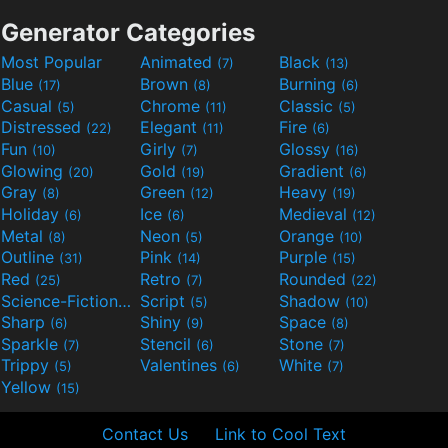
Generator Categories
Most Popular
Animated
Black
(7)
(13)
Blue
Brown
Burning
(17)
(8)
(6)
Casual
Chrome
Classic
(5)
(11)
(5)
Distressed
Elegant
Fire
(22)
(11)
(6)
Fun
Girly
Glossy
(10)
(7)
(16)
Glowing
Gold
Gradient
(20)
(19)
(6)
Gray
Green
Heavy
(8)
(12)
(19)
Holiday
Ice
Medieval
(6)
(6)
(12)
Metal
Neon
Orange
(8)
(5)
(10)
Outline
Pink
Purple
(31)
(14)
(15)
Red
Retro
Rounded
(25)
(7)
(22)
Science-Fiction
Script
Shadow
(9)
(5)
(10)
Sharp
Shiny
Space
(6)
(9)
(8)
Sparkle
Stencil
Stone
(7)
(6)
(7)
Trippy
Valentines
White
(5)
(6)
(7)
Yellow
(15)
Contact Us
Link to Cool Text