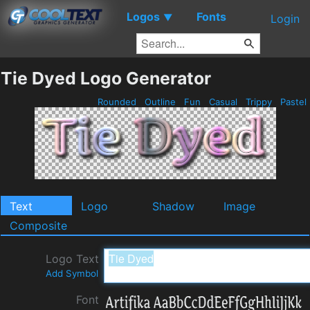
Logos
Fonts
▼
Login
Tie Dyed Logo Generator
Rounded
Outline
Fun
Casual
Trippy
Pastel
Text
Logo
Shadow
Image
Composite
Logo Text
Add Symbol
Font