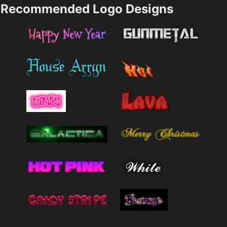
Recommended Logo Designs