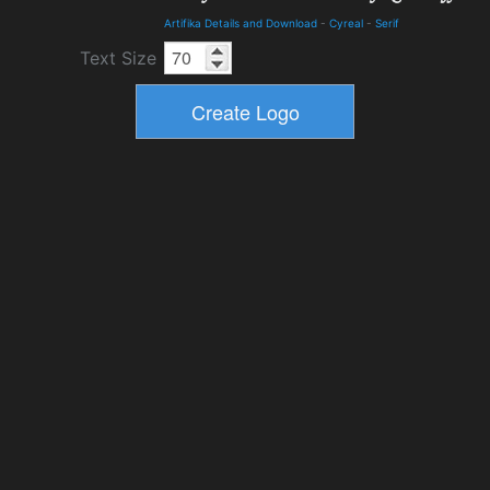
Artifika Details and Download
-
Cyreal
-
Serif
Text Size