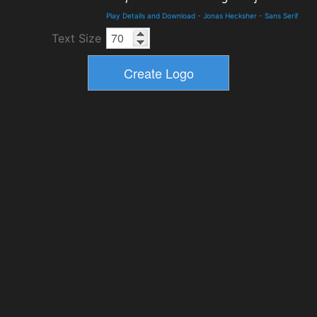
Play Details and Download
-
Jonas Hecksher
-
Sans Serif
Text Size