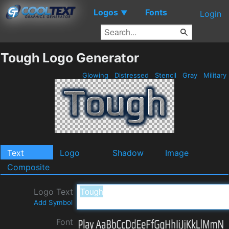
Logos
Fonts
▼
Login
Tough Logo Generator
Glowing
Distressed
Stencil
Gray
Military
Text
Logo
Shadow
Image
Composite
Logo Text
Add Symbol
Font