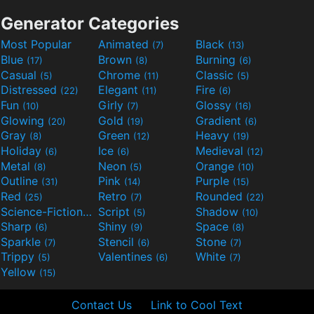
Generator Categories
Most Popular
Animated
Black
(7)
(13)
Blue
Brown
Burning
(17)
(8)
(6)
Casual
Chrome
Classic
(5)
(11)
(5)
Distressed
Elegant
Fire
(22)
(11)
(6)
Fun
Girly
Glossy
(10)
(7)
(16)
Glowing
Gold
Gradient
(20)
(19)
(6)
Gray
Green
Heavy
(8)
(12)
(19)
Holiday
Ice
Medieval
(6)
(6)
(12)
Metal
Neon
Orange
(8)
(5)
(10)
Outline
Pink
Purple
(31)
(14)
(15)
Red
Retro
Rounded
(25)
(7)
(22)
Science-Fiction
Script
Shadow
(9)
(5)
(10)
Sharp
Shiny
Space
(6)
(9)
(8)
Sparkle
Stencil
Stone
(7)
(6)
(7)
Trippy
Valentines
White
(5)
(6)
(7)
Yellow
(15)
Contact Us
Link to Cool Text