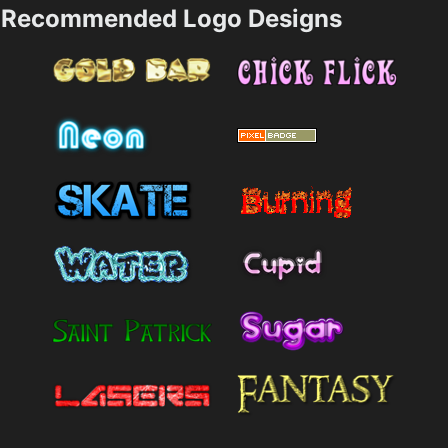
Recommended Logo Designs