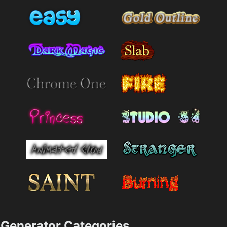
Generator Categories