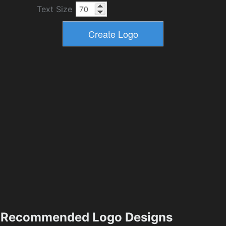
Text Size
Recommended Logo Designs