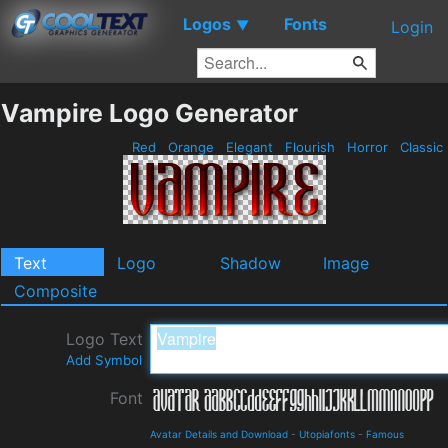
Logos
Fonts
▼
Login
Vampire Logo Generator
Red
Orange
Elegant
Flourish
Horror
Classic
Text
Logo
Shadow
Image
Composite
Logo Text
Add Symbol
Font
Avatar Details and Download
-
Utopiafonts
-
Famous