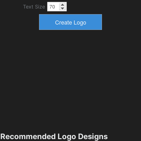
Text Size
Recommended Logo Designs