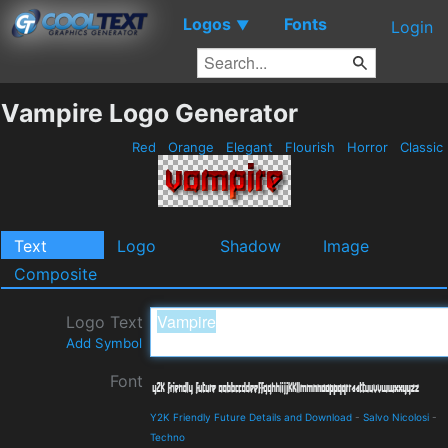
Logos
Fonts
▼
Login
Vampire Logo Generator
Red
Orange
Elegant
Flourish
Horror
Classic
Text
Logo
Shadow
Image
Composite
Logo Text
Add Symbol
Font
Y2K Friendly Future Details and Download
-
Salvo Nicolosi
-
Techno