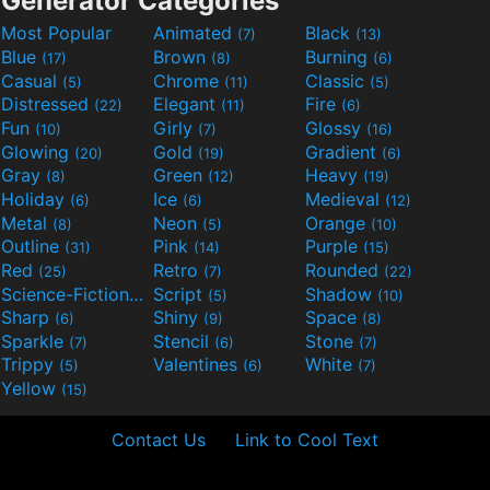
Generator Categories
Most Popular
Animated
Black
(7)
(13)
Blue
Brown
Burning
(17)
(8)
(6)
Casual
Chrome
Classic
(5)
(11)
(5)
Distressed
Elegant
Fire
(22)
(11)
(6)
Fun
Girly
Glossy
(10)
(7)
(16)
Glowing
Gold
Gradient
(20)
(19)
(6)
Gray
Green
Heavy
(8)
(12)
(19)
Holiday
Ice
Medieval
(6)
(6)
(12)
Metal
Neon
Orange
(8)
(5)
(10)
Outline
Pink
Purple
(31)
(14)
(15)
Red
Retro
Rounded
(25)
(7)
(22)
Science-Fiction
Script
Shadow
(9)
(5)
(10)
Sharp
Shiny
Space
(6)
(9)
(8)
Sparkle
Stencil
Stone
(7)
(6)
(7)
Trippy
Valentines
White
(5)
(6)
(7)
Yellow
(15)
Contact Us
Link to Cool Text