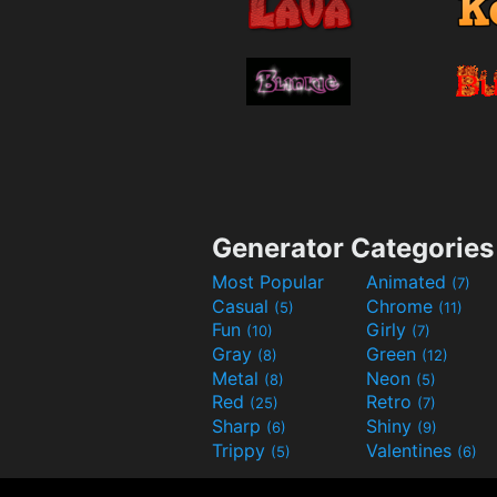
Generator Categories
Most Popular
Animated
(7)
Casual
Chrome
(5)
(11)
Fun
Girly
(10)
(7)
Gray
Green
(8)
(12)
Metal
Neon
(8)
(5)
Red
Retro
(25)
(7)
Sharp
Shiny
(6)
(9)
Trippy
Valentines
(5)
(6)