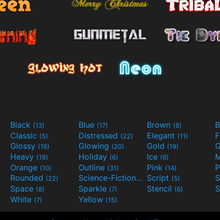
Black
Blue
Brown
B
(13)
(17)
(8)
Classic
Distressed
Elegant
F
(5)
(22)
(11)
Glossy
Glowing
Gold
G
(16)
(20)
(19)
Heavy
Holiday
Ice
M
(19)
(6)
(6)
Orange
Outline
Pink
P
(10)
(31)
(14)
Rounded
Science-Fiction
Script
(22)
(9)
(5)
Space
Sparkle
Stencil
S
(8)
(7)
(6)
White
Yellow
(7)
(15)