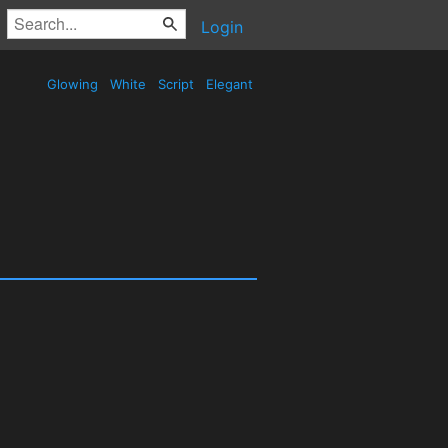
Login
Glowing
White
Script
Elegant