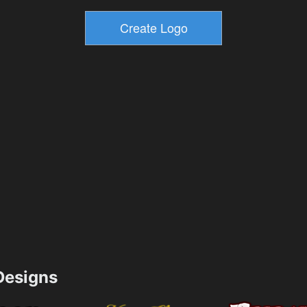
esigns