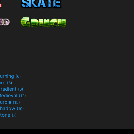
urning
(6)
ire
(6)
radient
(6)
edieval
(12)
urple
(15)
Shadow
(10)
tone
(7)