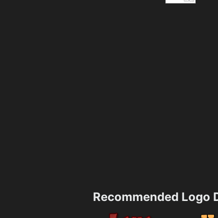
Recommended Logo D