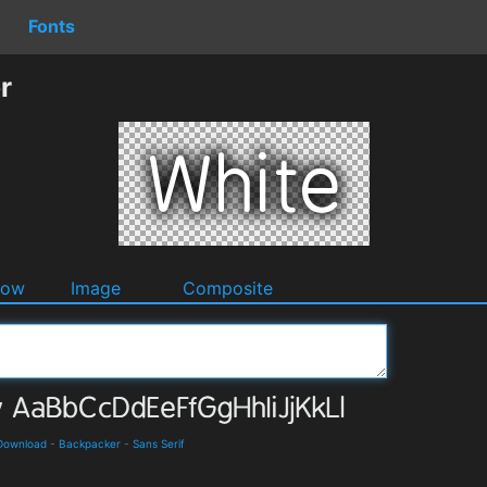
Fonts
r
dow
Image
Composite
 Download
-
Backpacker
-
Sans Serif