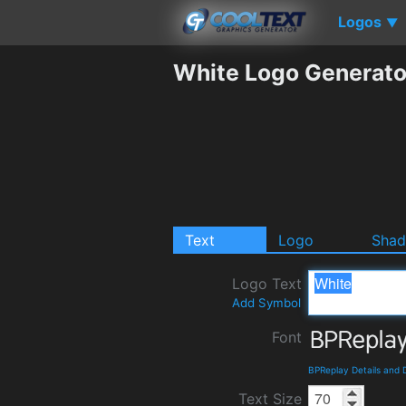
Logos
▼
White Logo Generato
Text
Logo
Sha
Logo Text
Add Symbol
Font
BPReplay Details and
Text Size