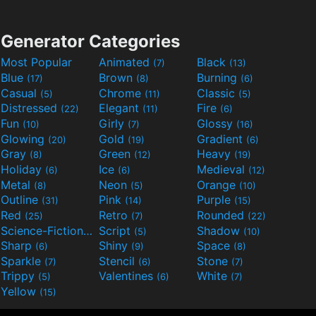
Generator Categories
Most Popular
Animated
Black
(7)
(13)
Blue
Brown
Burning
(17)
(8)
(6)
Casual
Chrome
Classic
(5)
(11)
(5)
Distressed
Elegant
Fire
(22)
(11)
(6)
Fun
Girly
Glossy
(10)
(7)
(16)
Glowing
Gold
Gradient
(20)
(19)
(6)
Gray
Green
Heavy
(8)
(12)
(19)
Holiday
Ice
Medieval
(6)
(6)
(12)
Metal
Neon
Orange
(8)
(5)
(10)
Outline
Pink
Purple
(31)
(14)
(15)
Red
Retro
Rounded
(25)
(7)
(22)
Science-Fiction
Script
Shadow
(9)
(5)
(10)
Sharp
Shiny
Space
(6)
(9)
(8)
Sparkle
Stencil
Stone
(7)
(6)
(7)
Trippy
Valentines
White
(5)
(6)
(7)
Yellow
(15)