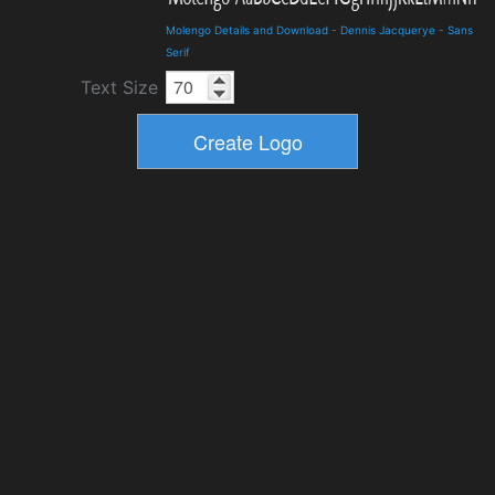
Molengo Details and Download
-
Dennis Jacquerye
-
Sans
Serif
Text Size