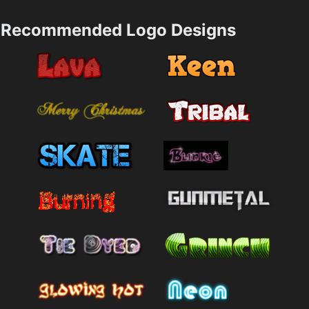
Recommended Logo Designs