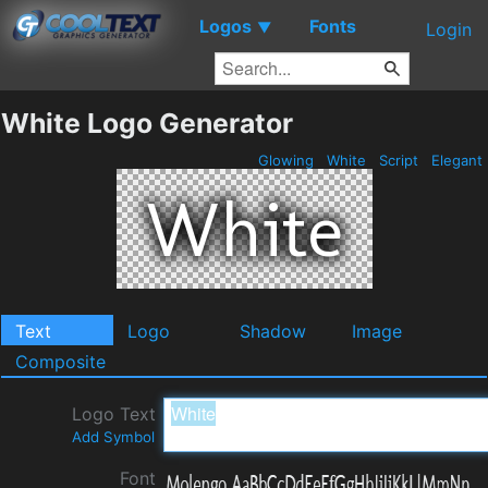
Logos
Fonts
▼
Login
White Logo Generator
Glowing
White
Script
Elegant
Text
Logo
Shadow
Image
Composite
Logo Text
Add Symbol
Font