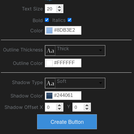
Text Size
Italics
Bold
Color
Thick
Outline Thickness
Outline Color
Soft
Shadow Type
Shadow Color
Y
Shadow Offset X