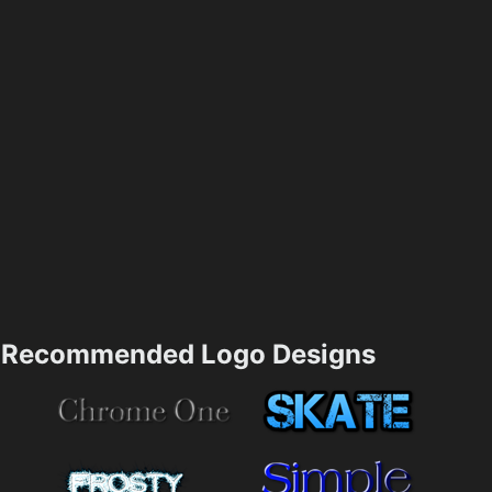
Recommended Logo Designs