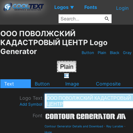
Logos
Fonts
▼
Login
ООО ПОВОЛЖСКИЙ
КАДАСТРОВЫЙ ЦЕНТР Logo
Generator
Button
Plain
Black
Gray
Text
Button
Image
Composite
Logo Text
Add Symbol
Font
Contour Generator Details and Download
-
Ray Larabie
-
Huge