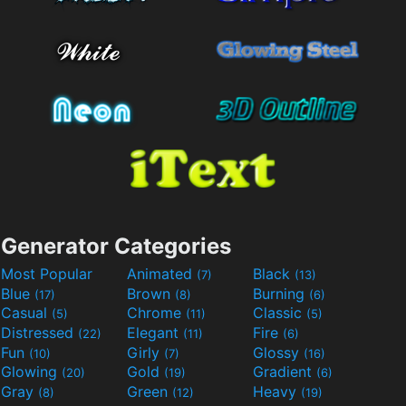
Generator Categories
Most Popular
Animated
Black
(7)
(13)
Blue
Brown
Burning
(17)
(8)
(6)
Casual
Chrome
Classic
(5)
(11)
(5)
Distressed
Elegant
Fire
(22)
(11)
(6)
Fun
Girly
Glossy
(10)
(7)
(16)
Glowing
Gold
Gradient
(20)
(19)
(6)
Gray
Green
Heavy
(8)
(12)
(19)