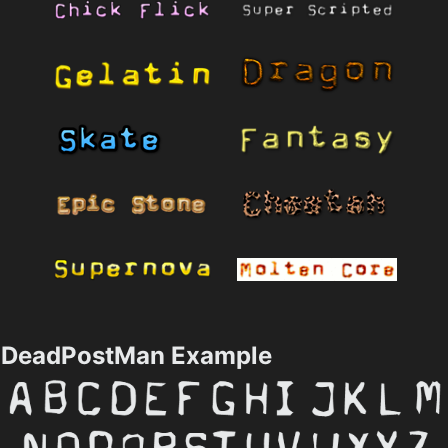
DeadPostMan Example