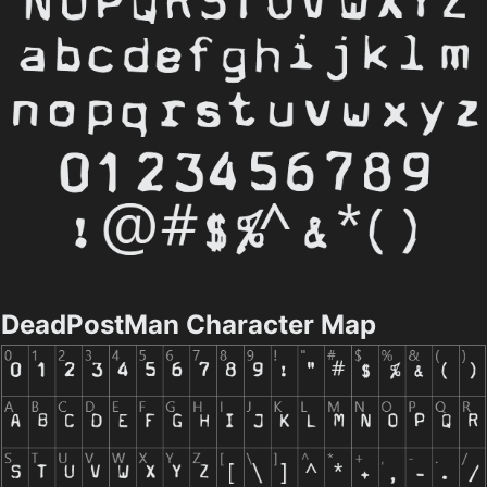
DeadPostMan Character Map