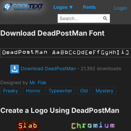
Logos
Fonts
▼
Login
Download DeadPostMan Font
Download DeadPostMan
- 21,392 downloads
Designed by
Mr. Fisk
Freaky
Horror
Typewriter
Old
Mystery
Create a Logo Using DeadPostMan