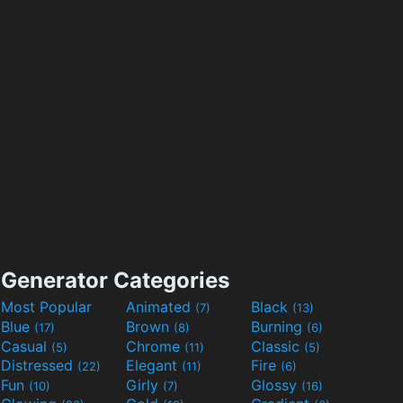
Generator Categories
Most Popular
Animated
Black
(7)
(13)
Blue
Brown
Burning
(17)
(8)
(6)
Casual
Chrome
Classic
(5)
(11)
(5)
Distressed
Elegant
Fire
(22)
(11)
(6)
Fun
Girly
Glossy
(10)
(7)
(16)