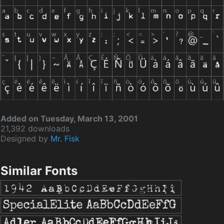
Added on Tuesday, March 13, 2001
21,392 downloads
Designed by
Mr. Fisk
Similar Fonts