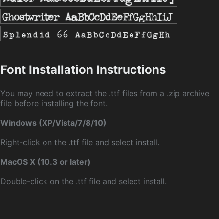
Font Installation Instructions
You may need to extract the .ttf files from a .zip archive
file before installing the font.
Windows (XP/Vista/7/8/10)
Right-click on the .ttf file and select install.
MacOS X (10.3 or later)
Double-click on the .ttf file and select install.