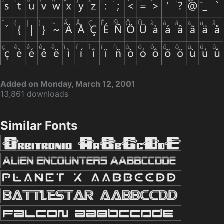
Added on Monday, March 12, 2001
13,861 downloads
Similar Fonts