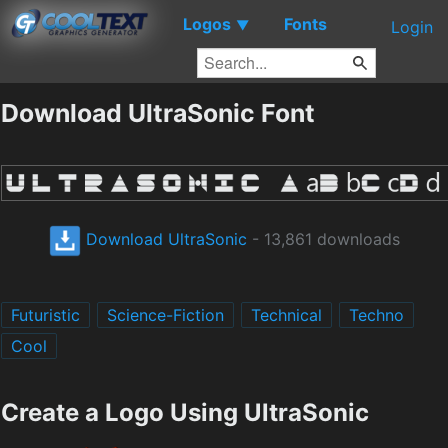
Logos
Fonts
▼
Login
Download UltraSonic Font
Download UltraSonic
- 13,861 downloads
Futuristic
Science-Fiction
Technical
Techno
Cool
Create a Logo Using UltraSonic