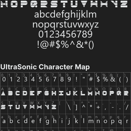
UltraSonic Character Map