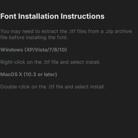
Font Installation Instructions
You may need to extract the .ttf files from a .zip archive
file before installing the font.
Windows (XP/Vista/7/8/10)
Right-click on the .ttf file and select install.
MacOS X (10.3 or later)
Double-click on the .ttf file and select install.