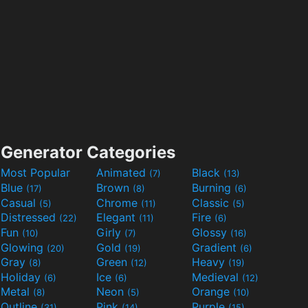
Generator Categories
Most Popular
Animated
Black
(7)
(13)
Blue
Brown
Burning
(17)
(8)
(6)
Casual
Chrome
Classic
(5)
(11)
(5)
Distressed
Elegant
Fire
(22)
(11)
(6)
Fun
Girly
Glossy
(10)
(7)
(16)
Glowing
Gold
Gradient
(20)
(19)
(6)
Gray
Green
Heavy
(8)
(12)
(19)
Holiday
Ice
Medieval
(6)
(6)
(12)
Metal
Neon
Orange
(8)
(5)
(10)
Outline
Pink
Purple
(31)
(14)
(15)