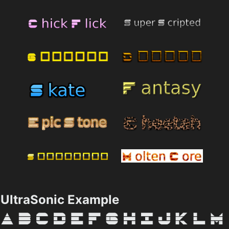
UltraSonic Example