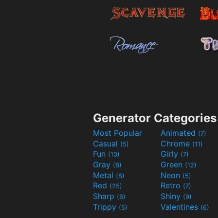
Generator Categories
Most Popular
Animated
(7)
Casual
Chrome
(5)
(11)
Fun
Girly
(10)
(7)
Gray
Green
(8)
(12)
Metal
Neon
(8)
(5)
Red
Retro
(25)
(7)
Sharp
Shiny
(6)
(9)
Trippy
Valentines
(5)
(6)