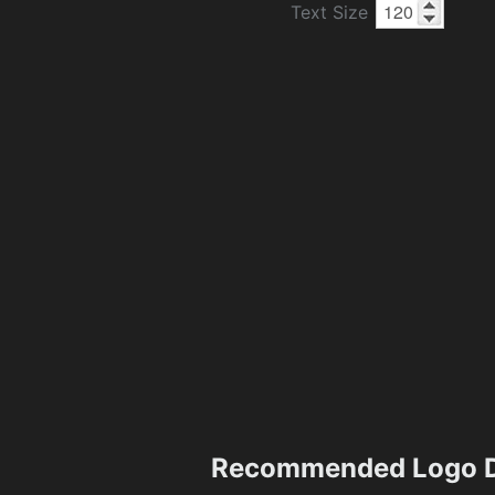
Text Size
Recommended Logo D