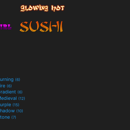
urning
(6)
ire
(6)
radient
(6)
edieval
(12)
urple
(15)
Shadow
(10)
tone
(7)