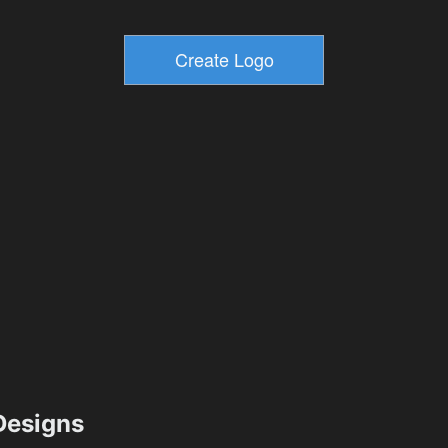
esigns