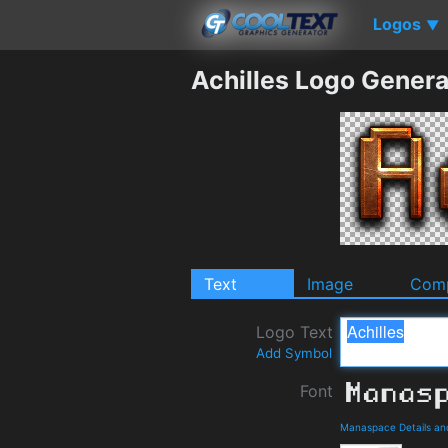
Logos
▼
Achilles Logo Genera
Text
Image
Comp
Logo Text
Add Symbol
Font
Manaspace Details an