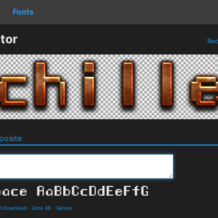
Fonts
tor
Re
osite
d Download
-
Zone 38
-
Games