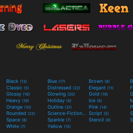
Black
Blue
Brown
B
(13)
(17)
(8)
Classic
Distressed
Elegant
F
(5)
(22)
(11)
Glossy
Glowing
Gold
G
(16)
(20)
(19)
Heavy
Holiday
Ice
M
(19)
(6)
(6)
Orange
Outline
Pink
P
(10)
(31)
(14)
Rounded
Science-Fiction
Script
(22)
(9)
(5)
Space
Sparkle
Stencil
S
(8)
(7)
(6)
White
Yellow
(7)
(15)