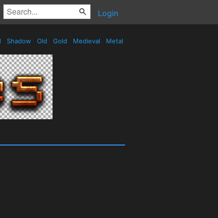
Login
d
Shadow
Old
Gold
Medieval
Metal