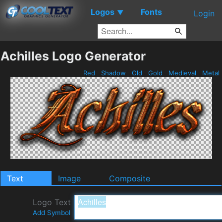
Logos
Fonts
▼
Login
Achilles Logo Generator
Red
Shadow
Old
Gold
Medieval
Metal
Text
Image
Composite
Logo Text
Add Symbol