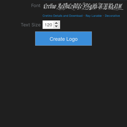
Font
Cretino Details and Download
-
Ray Larabie
-
Decorative
Text Size