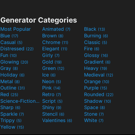
Generator Categories
Most Popular
Animated
Black
(7)
(13)
Blue
Brown
Burning
(17)
(8)
(6)
Casual
Chrome
Classic
(5)
(11)
(5)
Distressed
Elegant
Fire
(22)
(11)
(6)
Fun
Girly
Glossy
(10)
(7)
(16)
Glowing
Gold
Gradient
(20)
(19)
(6)
Gray
Green
Heavy
(8)
(12)
(19)
Holiday
Ice
Medieval
(6)
(6)
(12)
Metal
Neon
Orange
(8)
(5)
(10)
Outline
Pink
Purple
(31)
(14)
(15)
Red
Retro
Rounded
(25)
(7)
(22)
Science-Fiction
Script
Shadow
(9)
(5)
(10)
Sharp
Shiny
Space
(6)
(9)
(8)
Sparkle
Stencil
Stone
(7)
(6)
(7)
Trippy
Valentines
White
(5)
(6)
(7)
Yellow
(15)