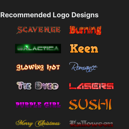
Recommended Logo Designs