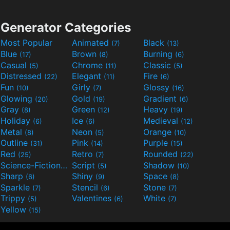
Generator Categories
Most Popular
Animated
Black
(7)
(13)
Blue
Brown
Burning
(17)
(8)
(6)
Casual
Chrome
Classic
(5)
(11)
(5)
Distressed
Elegant
Fire
(22)
(11)
(6)
Fun
Girly
Glossy
(10)
(7)
(16)
Glowing
Gold
Gradient
(20)
(19)
(6)
Gray
Green
Heavy
(8)
(12)
(19)
Holiday
Ice
Medieval
(6)
(6)
(12)
Metal
Neon
Orange
(8)
(5)
(10)
Outline
Pink
Purple
(31)
(14)
(15)
Red
Retro
Rounded
(25)
(7)
(22)
Science-Fiction
Script
Shadow
(9)
(5)
(10)
Sharp
Shiny
Space
(6)
(9)
(8)
Sparkle
Stencil
Stone
(7)
(6)
(7)
Trippy
Valentines
White
(5)
(6)
(7)
Yellow
(15)