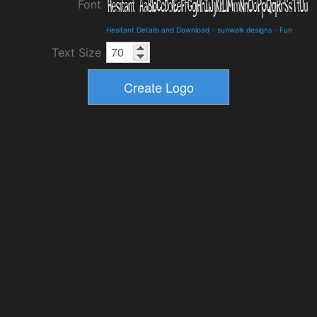
Font
Hesitant Details and Download
-
sunwalk designs
-
Fun
Text Size