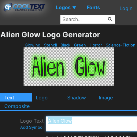
Logos
Fonts
▼
Login
Alien Glow Logo Generator
Glowing
Stencil
Black
Green
Horror
Science-Fiction
Text
Logo
Shadow
Image
Composite
Logo Text
Add Symbol