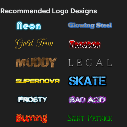
Recommended Logo Designs