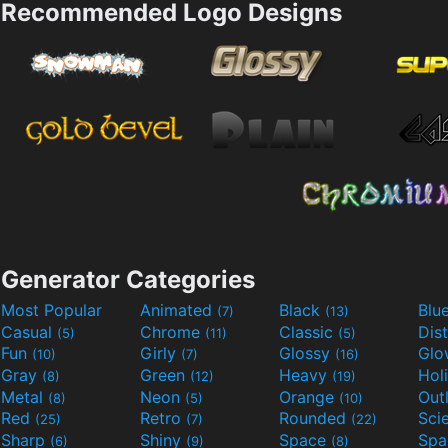
Recommended Logo Designs
Generator Categories
Most Popular
Animated
Black
Blu
(7)
(13)
Casual
Chrome
Classic
Dis
(5)
(11)
(5)
Fun
Girly
Glossy
Glo
(10)
(7)
(16)
Gray
Green
Heavy
Hol
(8)
(12)
(19)
Metal
Neon
Orange
Out
(8)
(5)
(10)
Red
Retro
Rounded
(25)
(7)
(22)
Sharp
Shiny
Space
Spa
(6)
(9)
(8)