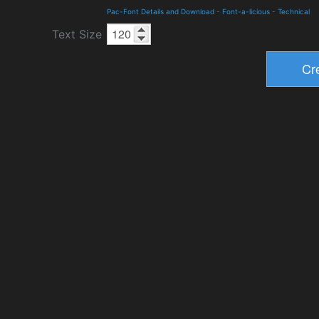
Pac-Font Details and Download
-
Font-a-licious
-
Technical
Text Size