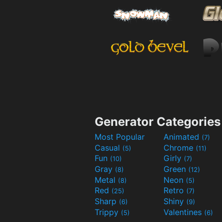
Generator Categories
Most Popular
Animated
(7)
Casual
Chrome
(5)
(11)
Fun
Girly
(10)
(7)
Gray
Green
(8)
(12)
Metal
Neon
(8)
(5)
Red
Retro
(25)
(7)
Sharp
Shiny
(6)
(9)
Trippy
Valentines
(5)
(6)