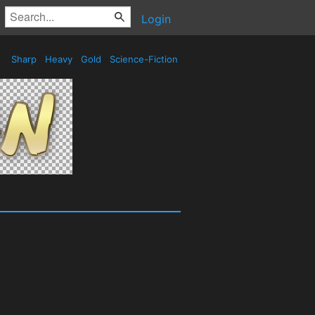
Login
Sharp
Heavy
Gold
Science-Fiction