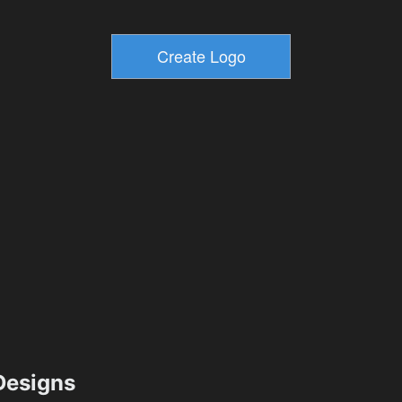
esigns