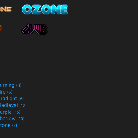
urning
(6)
ire
(6)
radient
(6)
edieval
(12)
urple
(15)
Shadow
(10)
tone
(7)