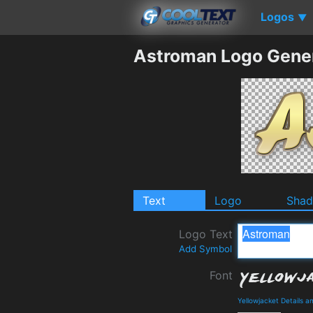
Logos
▼
Astroman Logo Gene
Text
Logo
Sha
Logo Text
Add Symbol
Font
Yellowjacket Details 