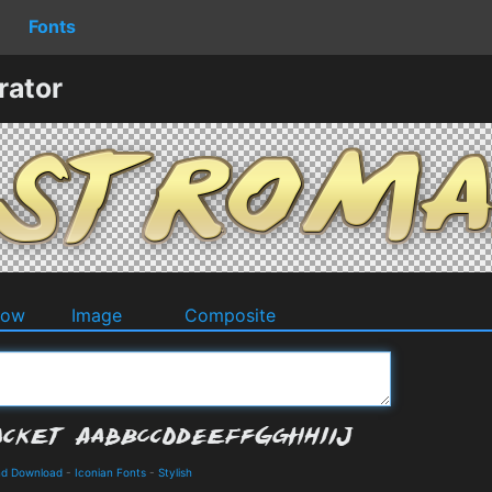
Fonts
rator
dow
Image
Composite
and Download
-
Iconian Fonts
-
Stylish