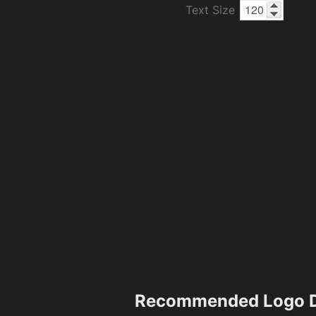
Text Size
Recommended Logo D