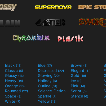
Black
Blue
Brown
B
(13)
(17)
(8)
Classic
Distressed
Elegant
F
(5)
(22)
(11)
Glossy
Glowing
Gold
G
(16)
(20)
(19)
Heavy
Holiday
Ice
M
(19)
(6)
(6)
Orange
Outline
Pink
P
(10)
(31)
(14)
Rounded
Science-Fiction
Script
(22)
(9)
(5)
Space
Sparkle
Stencil
S
(8)
(7)
(6)
White
Yellow
(7)
(15)