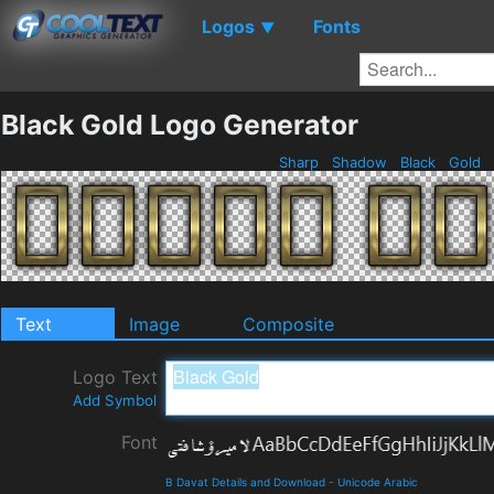
Logos
Fonts
▼
Black Gold Logo Generator
Sharp
Shadow
Black
Gold
Text
Image
Composite
Logo Text
Add Symbol
Font
B Davat Details and Download
-
Unicode Arabic