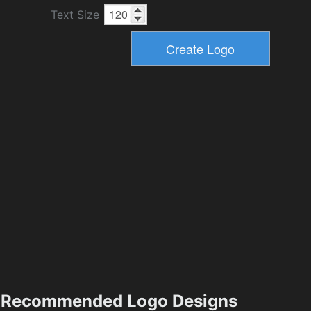
Text Size
Recommended Logo Designs