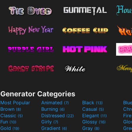
Generator Categories
Most Popular
Animated
Black
Blu
(7)
(13)
Brown
Burning
Casual
Ch
(8)
(6)
(5)
Classic
Distressed
Elegant
Fir
(5)
(22)
(11)
Fun
Girly
Glossy
Glo
(10)
(7)
(16)
Gold
Gradient
Gray
Gre
(19)
(6)
(8)