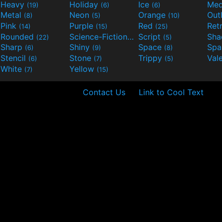
Heavy
Holiday
Ice
Med
(19)
(6)
(6)
Metal
Neon
Orange
Out
(8)
(5)
(10)
Pink
Purple
Red
Ret
(14)
(15)
(25)
Rounded
Science-Fiction
Script
Sh
(22)
(9)
(5)
Sharp
Shiny
Space
Spa
(6)
(9)
(8)
Stencil
Stone
Trippy
Val
(6)
(7)
(5)
White
Yellow
(7)
(15)
Contact Us
Link to Cool Text