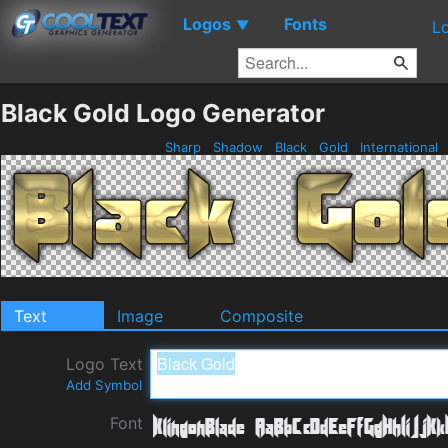
Logos
Fonts
▼
L
Black Gold Logo Generator
Sharp
Shadow
Black
Gold
International
Text
Image
Composite
Logo Text
Add Symbol
Font