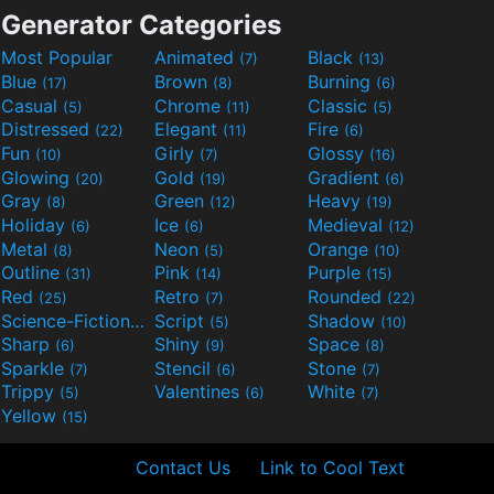
Generator Categories
Most Popular
Animated
Black
(7)
(13)
Blue
Brown
Burning
(17)
(8)
(6)
Casual
Chrome
Classic
(5)
(11)
(5)
Distressed
Elegant
Fire
(22)
(11)
(6)
Fun
Girly
Glossy
(10)
(7)
(16)
Glowing
Gold
Gradient
(20)
(19)
(6)
Gray
Green
Heavy
(8)
(12)
(19)
Holiday
Ice
Medieval
(6)
(6)
(12)
Metal
Neon
Orange
(8)
(5)
(10)
Outline
Pink
Purple
(31)
(14)
(15)
Red
Retro
Rounded
(25)
(7)
(22)
Science-Fiction
Script
Shadow
(9)
(5)
(10)
Sharp
Shiny
Space
(6)
(9)
(8)
Sparkle
Stencil
Stone
(7)
(6)
(7)
Trippy
Valentines
White
(5)
(6)
(7)
Yellow
(15)
Contact Us
Link to Cool Text