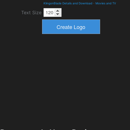
KlingonBlade Details and Download
-
Movies and TV
Text Size