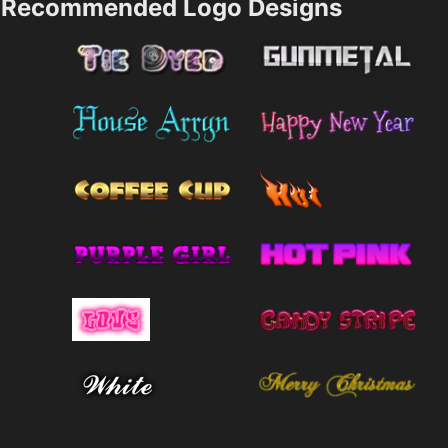
Recommended Logo Designs