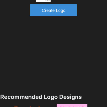
Recommended Logo Designs