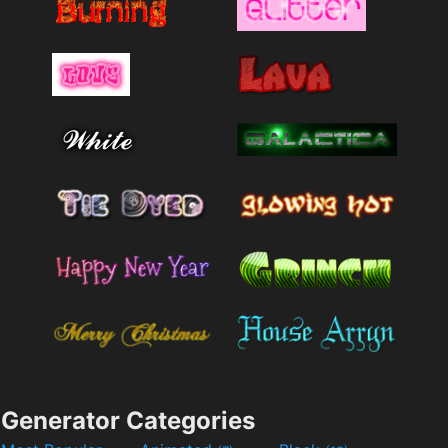
Generator Categories