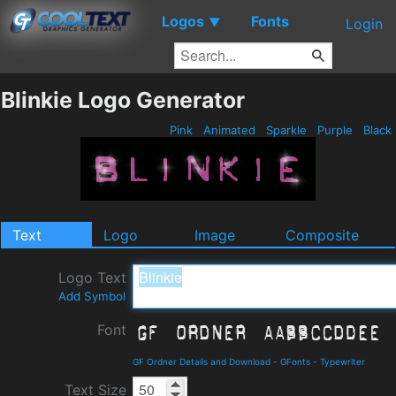
Logos
Fonts
▼
Login
Blinkie Logo Generator
Pink
Animated
Sparkle
Purple
Black
Text
Logo
Image
Composite
Logo Text
Add Symbol
Font
GF Ordner Details and Download
-
GFonts
-
Typewriter
Text Size