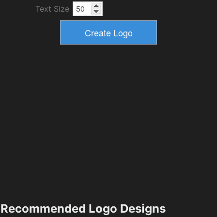
Text Size
Recommended Logo Designs