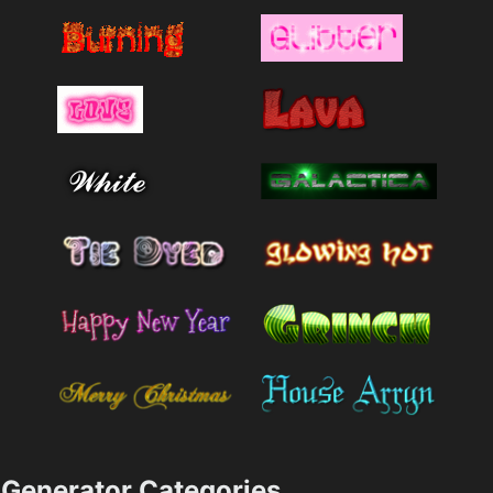
Generator Categories