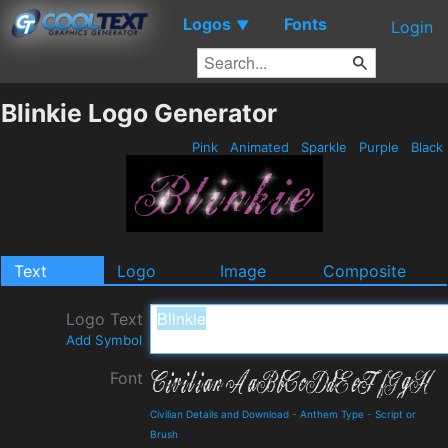
Logos
Fonts
▼
Login
Blinkie Logo Generator
Pink
Animated
Sparkle
Purple
Black
Text
Logo
Image
Composite
Logo Text
Add Symbol
Font
Civilian Details and Download
-
Anthem Type
-
Script or
Brush