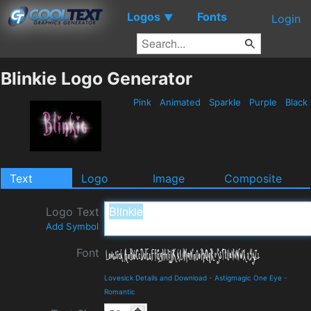
Logos
Fonts
▼
Login
Blinkie Logo Generator
Pink
Animated
Sparkle
Purple
Black
Text
Logo
Image
Composite
Logo Text
Add Symbol
Font
Lovesick Details and Download
-
Astigmagic One Eye
-
Romantic