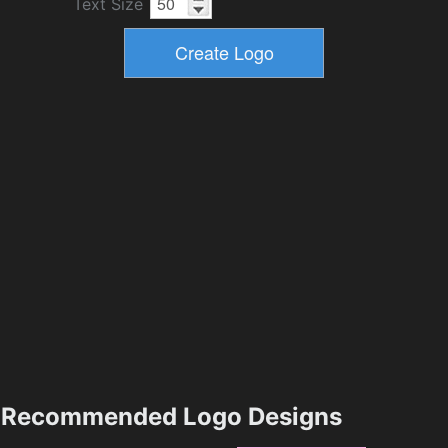
Text Size
Recommended Logo Designs