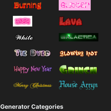
Generator Categories