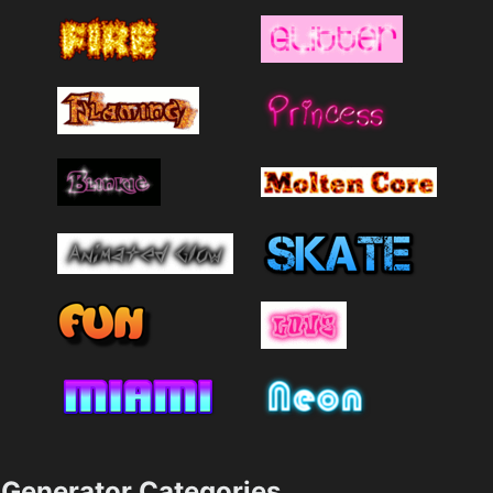
Generator Categories