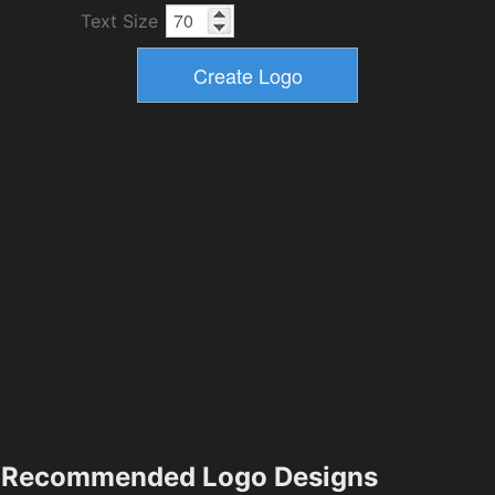
Text Size
Recommended Logo Designs