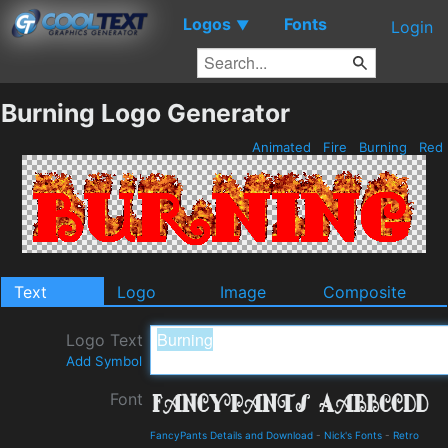
Logos
Fonts
▼
Login
Burning Logo Generator
Animated
Fire
Burning
Red
Text
Logo
Image
Composite
Logo Text
Add Symbol
Font
FancyPants Details and Download
-
Nick's Fonts
-
Retro