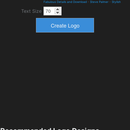
Fabulous Details and Download
-
Steve Palmer
-
Stylish
Text Size