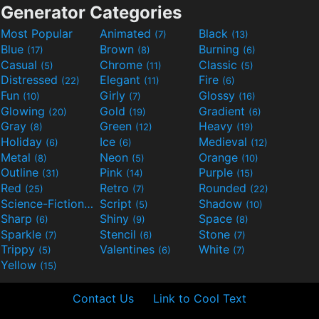
Generator Categories
Most Popular
Animated
Black
(7)
(13)
Blue
Brown
Burning
(17)
(8)
(6)
Casual
Chrome
Classic
(5)
(11)
(5)
Distressed
Elegant
Fire
(22)
(11)
(6)
Fun
Girly
Glossy
(10)
(7)
(16)
Glowing
Gold
Gradient
(20)
(19)
(6)
Gray
Green
Heavy
(8)
(12)
(19)
Holiday
Ice
Medieval
(6)
(6)
(12)
Metal
Neon
Orange
(8)
(5)
(10)
Outline
Pink
Purple
(31)
(14)
(15)
Red
Retro
Rounded
(25)
(7)
(22)
Science-Fiction
Script
Shadow
(9)
(5)
(10)
Sharp
Shiny
Space
(6)
(9)
(8)
Sparkle
Stencil
Stone
(7)
(6)
(7)
Trippy
Valentines
White
(5)
(6)
(7)
Yellow
(15)
Contact Us
Link to Cool Text