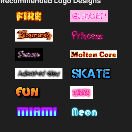
Recommended Logo Designs