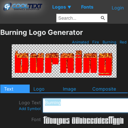
Logos
Fonts
▼
Login
Burning Logo Generator
Animated
Fire
Burning
Red
Text
Logo
Image
Composite
Logo Text
Add Symbol
Font